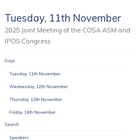
Tuesday, 11th November
2025 Joint Meeting of the COSA ASM and
IPOS Congress
Days
Tuesday, 11th November
Wednesday, 12th November
Thursday, 13th November
Friday, 14th November
Search
Speakers