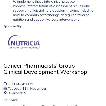
to implement these into clinical practice
Improve interpretation of assessment results and
support multidisciplinary decision-making, including
how to communicate findings and guide tailored
nutrition and supportive care interventions
Sponsored by
Cancer Pharmacists’ Group
Clinical Development Workshop
1:30PM - 4:30PM
Tuesday, 11th November
Riverbank 5
Co-Chairs: