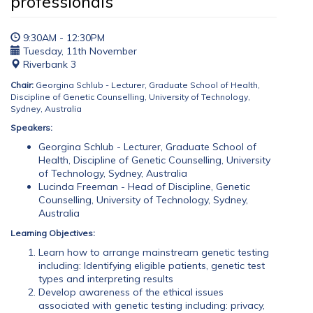
professionals
9:30AM - 12:30PM
Tuesday, 11th November
Riverbank 3
Chair:
Georgina Schlub - Lecturer, Graduate School of Health,
Discipline of Genetic Counselling, University of Technology,
Sydney, Australia
Speakers:
Georgina Schlub - Lecturer, Graduate School of
Health, Discipline of Genetic Counselling, University
of Technology, Sydney, Australia
Lucinda Freeman - Head of Discipline, Genetic
Counselling, University of Technology, Sydney,
Australia
Learning Objectives:
Learn how to arrange mainstream genetic testing
including: Identifying eligible patients, genetic test
types and interpreting results
Develop awareness of the ethical issues
associated with genetic testing including: privacy,