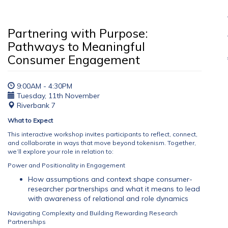
Partnering with Purpose:
Pathways to Meaningful
Consumer Engagement
9:00AM - 4:30PM
Tuesday, 11th November
Riverbank 7
What to Expect
This interactive workshop invites participants to reflect, connect,
and collaborate in ways that move beyond tokenism. Together,
we’ll explore your role in relation to:
Power and Positionality in Engagement
How assumptions and context shape consumer-
researcher partnerships and what it means to lead
with awareness of relational and role dynamics
Navigating Complexity and Building Rewarding Research
Partnerships