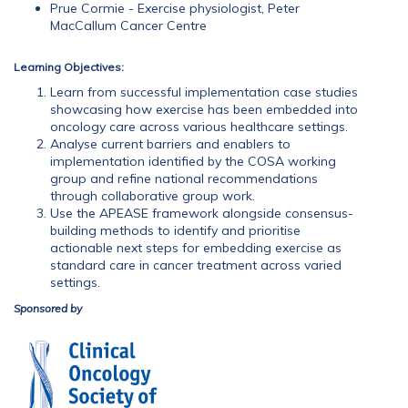
Prue Cormie - Exercise physiologist, Peter
MacCallum Cancer Centre
Learning Objectives:
Learn from successful implementation case studies
showcasing how exercise has been embedded into
oncology care across various healthcare settings.
Analyse current barriers and enablers to
implementation identified by the COSA working
group and refine national recommendations
through collaborative group work.
Use the APEASE framework alongside consensus-
building methods to identify and prioritise
actionable next steps for embedding exercise as
standard care in cancer treatment across varied
settings.
Sponsored by