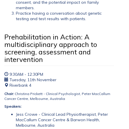
consent, and the potential impact on family
members.
Practice having a conversation about genetic
testing and test results with patients.
Prehabilitation in Action: A
multidisciplinary approach to
screening, assessment and
intervention
9:30AM - 12:30PM
Tuesday, 11th November
Riverbank 4
Chair:
Christina Prickett - Clinical Psychologist, Peter MacCallum
Cancer Centre, Melbourne, Australia
Speakers:
Jess Crowe - Clinical Lead Physiotherapist, Peter
MacCallum Cancer Centre & Barwon Health,
Melbourne, Australia