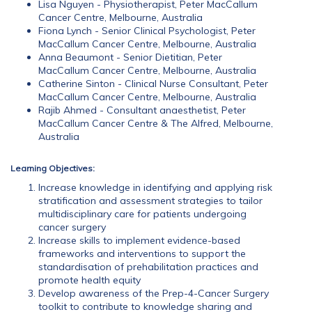
Lisa Nguyen - Physiotherapist, Peter MacCallum
Cancer Centre, Melbourne, Australia
Fiona Lynch - Senior Clinical Psychologist, Peter
MacCallum Cancer Centre, Melbourne, Australia
Anna Beaumont - Senior Dietitian, Peter
MacCallum Cancer Centre, Melbourne, Australia
Catherine Sinton - Clinical Nurse Consultant, Peter
MacCallum Cancer Centre, Melbourne, Australia
Rajib Ahmed - Consultant anaesthetist, Peter
MacCallum Cancer Centre & The Alfred, Melbourne,
Australia
Learning Objectives:
Increase knowledge in identifying and applying risk
stratification and assessment strategies to tailor
multidisciplinary care for patients undergoing
cancer surgery
Increase skills to implement evidence-based
frameworks and interventions to support the
standardisation of prehabilitation practices and
promote health equity
Develop awareness of the Prep-4-Cancer Surgery
toolkit to contribute to knowledge sharing and