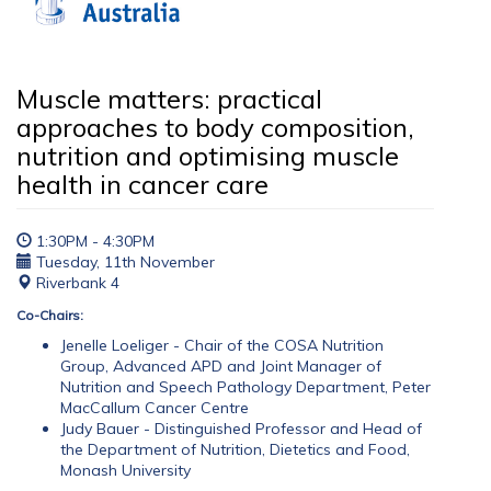
Muscle matters: practical
approaches to body composition,
nutrition and optimising muscle
health in cancer care
1:30PM - 4:30PM
Tuesday, 11th November
Riverbank 4
Co-Chairs:
Jenelle Loeliger - Chair of the COSA Nutrition
Group, Advanced APD and Joint Manager of
Nutrition and Speech Pathology Department, Peter
MacCallum Cancer Centre
Judy Bauer - Distinguished Professor and Head of
the Department of Nutrition, Dietetics and Food,
Monash University