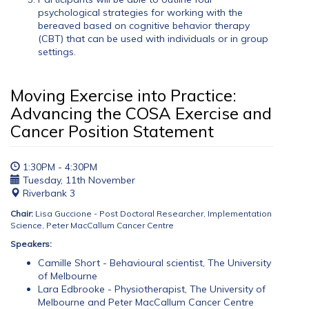
psychological strategies for working with the
bereaved based on cognitive behavior therapy
(CBT) that can be used with individuals or in group
settings.
Moving Exercise into Practice:
Advancing the COSA Exercise and
Cancer Position Statement
1:30PM - 4:30PM
Tuesday, 11th November
Riverbank 3
Chair:
Lisa Guccione - Post Doctoral Researcher, Implementation
Science, Peter MacCallum Cancer Centre
Speakers:
Camille Short - Behavioural scientist, The University
of Melbourne
Lara Edbrooke - Physiotherapist, The University of
Melbourne and Peter MacCallum Cancer Centre