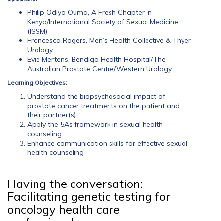
Philip Odiyo Ouma, A Fresh Chapter in
Kenya/International Society of Sexual Medicine
(ISSM)
Francesca Rogers, Men’s Health Collective & Thyer
Urology
Evie Mertens, Bendigo Health Hospital/The
Australian Prostate Centre/Western Urology
Learning Objectives:
Understand the biopsychosocial impact of
prostate cancer treatments on the patient and
their partner(s)
Apply the 5As framework in sexual health
counseling
Enhance communication skills for effective sexual
health counseling
Having the conversation:
Facilitating genetic testing for
oncology health care