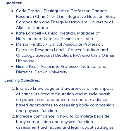
Speakers:
Carla Prado - Distinguished Professor, Canada
Research Chair (Tier 1) in Integrative Nutrition, Body
Composition and Energy Metabolism, University of
Alberta, Canada
Kate Lambell - Clinical dietitian, Manager of
Nutrition and Dietetics, Peninsula Health
Merran Findlay - Clinical Associate Professor,
Executive Research Lead—Cancer Nutrition and
Oncology Specialist Dietitian, RPA and Chris O’Brien
Lifehouse
Nicole Kiss - Associate Professor, Nutrition and
Dietetics, Deakin University
Learning Objectives:
Improve knowledge and awareness of the impact
of cancer-related malnutrition and muscle health
on patient care and outcomes and of evidence-
based approaches to assessing body composition
and physical function
Increase confidence in how to complete bedside
body composition and physical function
assessment techniques and learn about strategies