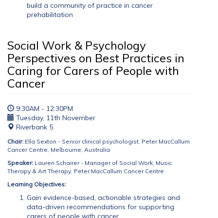
build a community of practice in cancer
prehabilitation
Social Work & Psychology
Perspectives on Best Practices in
Caring for Carers of People with
Cancer
9:30AM - 12:30PM
Tuesday, 11th November
Riverbank 5
Chair:
Ella Sexton - Senior clinical psychologist, Peter MacCallum
Cancer Centre, Melbourne, Australia
Speaker:
Lauren Schairer - Manager of Social Work, Music
Therapy & Art Therapy, Peter MacCallum Cancer Centre
Learning Objectives:
Gain evidence-based, actionable strategies and
data-driven recommendations for supporting
carers of people with cancer.