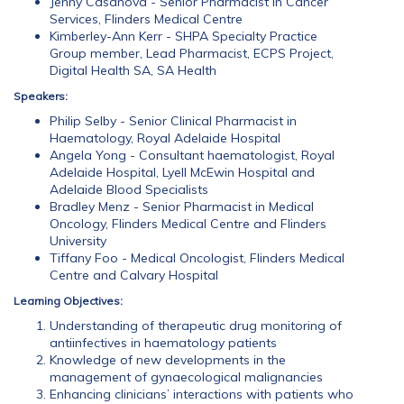
Jenny Casanova - Senior Pharmacist in Cancer
Services, Flinders Medical Centre
Kimberley-Ann Kerr - SHPA Specialty Practice
Group member, Lead Pharmacist, ECPS Project,
Digital Health SA, SA Health
Speakers:
Philip Selby - Senior Clinical Pharmacist in
Haematology, Royal Adelaide Hospital
Angela Yong - Consultant haematologist, Royal
Adelaide Hospital, Lyell McEwin Hospital and
Adelaide Blood Specialists
Bradley Menz - Senior Pharmacist in Medical
Oncology, Flinders Medical Centre and Flinders
University
Tiffany Foo - Medical Oncologist, Flinders Medical
Centre and Calvary Hospital
Learning Objectives:
Understanding of therapeutic drug monitoring of
antiinfectives in haematology patients
Knowledge of new developments in the
management of gynaecological malignancies
Enhancing clinicians’ interactions with patients who