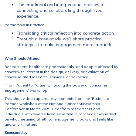
The emotional and interpersonal realities of
connecting and collaborating through lived
experience.
Partnership In Practice
Translating critical reflection into concrete action.
Through a case-study, we’ll share practical
strategies to make engagement more impactful.
Who Should Attend
Researchers, healthcare professionals, and people affected by
cancer with interest in the design, delivery, or evaluation of
cancer-related research, services, or advocacy.
'From Patient to Partner Unlocking the power of consumer
engagement' workshop
This short video captures key moments from the ‘Patient to
Partner’ workshop at the National Cancer Survivorship
Conference in March 2025. Hear from researchers and
individuals with diverse lived expertise in cancer as they reflect
on what meaningful, ethical engagement looks and feels like
and why it matters.
Sponsored by