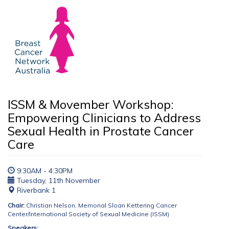
ISSM & Movember Workshop:
Empowering Clinicians to Address
Sexual Health in Prostate Cancer
Care
9:30AM - 4:30PM
Tuesday, 11th November
Riverbank 1
Chair:
Christian Nelson, Memorial Sloan Kettering Cancer
Center/International Society of Sexual Medicine (ISSM)
Speakers: