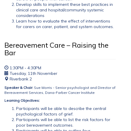
Develop skills to implement these best practices in
clinical care and hospital/community systemic
considerations
Learn how to evaluate the effect of interventions
for carers on carer, patient, and system outcomes.
Bereavement Care – Raising the
Bar
1:30PM - 4:30PM
Tuesday, 11th November
Riverbank 2
Speaker & Chair:
Sue Morris - Senior psychologist and Director of
Bereavement Services, Dana-Farber Cancer Institute
Learning Objectives:
Participants will be able to describe the central
psychological factors of grief.
Participants will be able to list the risk factors for
poor bereavement outcomes.
Participants will be able to outline four