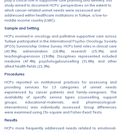
play a critical role in supportive care planning and delivery, this
study aimed to document HCPs’ perspectives on the extent to
which cancer-related unmet needs were assessed and
addressed within healthcare institutions in Turkiye, a low-to-
middle income country (LMIC).
Sample and Setting
HCPs involved in oncology and palliative supportive care across
Turkiye participated in the International Psycho-Oncology Society
(IPOS) Survivorship Online Survey. HCPs held roles in clinical care
(43.9%), administration (16.8%), research (15.3%), and
teaching/supervision (19.8%). Disciplines represented included
medicine (47.4%), psychology/counselling (31.6%), and other
allied health fields (21.0%).
Procedures
HCPs reported on institutional practices for assessing and
providing services for 13 categories of unmet needs
experienced by cancer patients and family-caregivers. The
availability of specific service types (counselling, support
groups, educational-materials, and pharmacological-
interventions) was individually assessed. Group differences
were examined using Chi-square and Fisher-Exact Tests.
Results
HCPs more frequently addressed needs related to emotional-