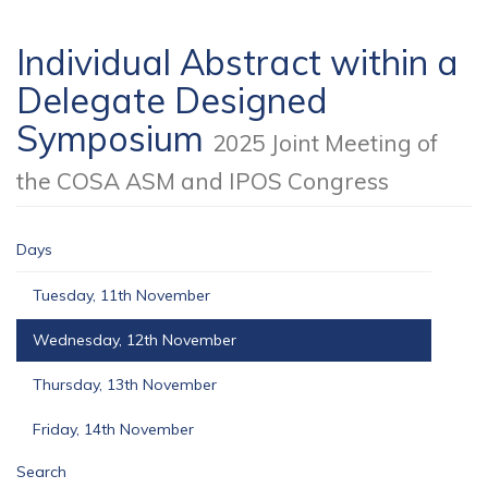
Individual Abstract within a
Delegate Designed
Symposium
2025 Joint Meeting of
the COSA ASM and IPOS Congress
Days
Tuesday, 11th November
Wednesday, 12th November
Thursday, 13th November
Friday, 14th November
Search