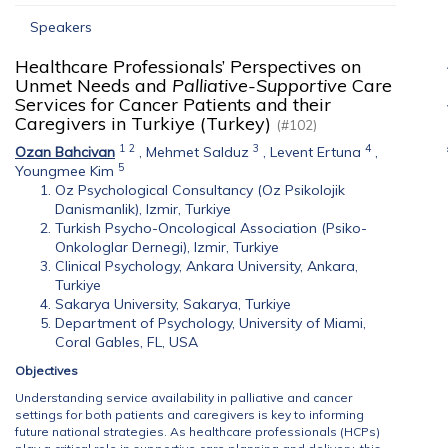
Speakers
Healthcare Professionals’ Perspectives on
Unmet Needs and
Palliative-Supportive
Care
Services for Cancer Patients and their
Caregivers in Turkiye (Turkey)
(#102)
1
2
3
4
Ozan Bahcivan
,
Mehmet Salduz
,
Levent Ertuna
,
5
Youngmee Kim
Oz Psychological Consultancy (Oz Psikolojik
Danismanlik), Izmir, Turkiye
Turkish Psycho-Oncological Association (Psiko-
Onkologlar Dernegi), Izmir, Turkiye
Clinical Psychology, Ankara University, Ankara,
Turkiye
Sakarya University, Sakarya, Turkiye
Department of Psychology, University of Miami,
Coral Gables, FL, USA
Objectives
Understanding service availability in palliative and cancer
settings for both patients and caregivers is key to informing
future national strategies. As healthcare professionals (HCPs)