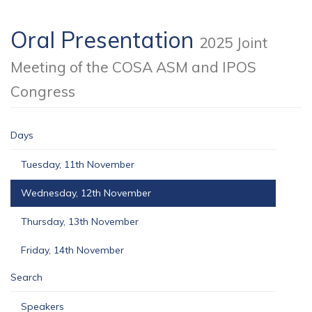
Oral Presentation
2025 Joint
Meeting of the COSA ASM and IPOS
Congress
Days
Tuesday, 11th November
Wednesday, 12th November
Thursday, 13th November
Friday, 14th November
Search
Speakers