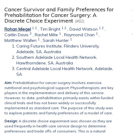
Cancer Survivor and Family Preferences for
Prehabilitation for Cancer Surgery: A
Discrete Choice Experiment
(#82)
1
2
1
2
1
2
Rohan Miegel
,
Tim Bright
,
David Watson
,
3
1
1
Caitlin Davis
,
Rachel Milte
,
Raymond Chan
,
1
1
Matthew Wallen
,
Sarah Hunter
Caring Futures Institute, Flinders University,
Adelaide, SA, Australia
Southern Adelaide Local Health Network,
Hawthorndene, SA, Australia
Central Adelaide Local Health Network, Adelaide,
SA
Aim:
Prehabilitation for cancer surgery involves exercise,
nutritional and psychological support. Physiotherapists are key
players in the implementation and delivery of this service.
However, to date, prehabilitation primarily exists within funded
clinical trials and has not been widely or successfully
implemented as standard care. The purpose of this study was
to explore patients and family preferences of a model of care.
Design:
A discrete choice experiment was chosen as they are
used frequently in health care service design to determine
preferences and trade offs of consumers. This is a natural