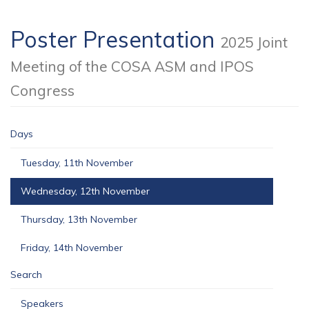
Poster Presentation
2025 Joint
Meeting of the COSA ASM and IPOS
Congress
Days
Tuesday, 11th November
Wednesday, 12th November
Thursday, 13th November
Friday, 14th November
Search
Speakers