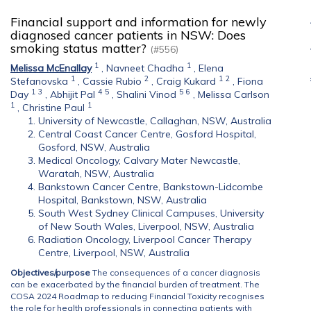
Financial support and information for newly
diagnosed cancer patients in NSW: Does
smoking status matter?
(#556)
1
1
Melissa McEnallay
,
Navneet Chadha
,
Elena
1
2
1
2
Stefanovska
,
Cassie Rubio
,
Craig Kukard
,
Fiona
1
3
4
5
5
6
Day
,
Abhijit Pal
,
Shalini Vinod
,
Melissa Carlson
1
1
,
Christine Paul
University of Newcastle, Callaghan, NSW, Australia
Central Coast Cancer Centre, Gosford Hospital,
Gosford, NSW, Australia
Medical Oncology, Calvary Mater Newcastle,
Waratah, NSW, Australia
Bankstown Cancer Centre, Bankstown-Lidcombe
Hospital, Bankstown, NSW, Australia
South West Sydney Clinical Campuses, University
of New South Wales, Liverpool, NSW, Australia
Radiation Oncology, Liverpool Cancer Therapy
Centre, Liverpool, NSW, Australia
Objectives/purpose
The consequences of a cancer diagnosis
can be exacerbated by the financial burden of treatment. The
COSA 2024 Roadmap to reducing Financial Toxicity recognises
the role for health professionals in connecting patients with