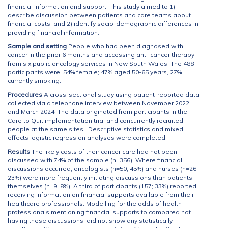
financial information and support. This study aimed to 1)
describe discussion between patients and care teams about
financial costs; and 2) identify socio-demographic differences in
providing financial information.
Sample and setting
People who had been diagnosed with
cancer in the prior 6 months and accessing anti-cancer therapy
from six public oncology services in New South Wales. The 488
participants were: 54% female; 47% aged 50-65 years, 27%
currently smoking.
Procedures
A cross-sectional study using patient-reported data
collected via a telephone interview between November 2022
and March 2024. The data originated from participants in the
Care to Quit implementation trial and concurrently recruited
people at the same sites. Descriptive statistics and mixed
effects logistic regression analyses were completed.
Results
The likely costs of their cancer care had not been
discussed with 74% of the sample (n=356). Where financial
discussions occurred, oncologists (n=50; 45%) and nurses (n=26;
23%) were more frequently initiating discussions than patients
themselves (n=9; 8%). A third of participants (157; 33%) reported
receiving information on financial supports available from their
healthcare professionals. Modelling for the odds of health
professionals mentioning financial supports to compared not
having these discussions, did not show any statistically