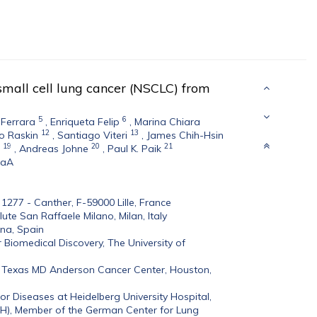
small cell lung cancer (NSCLC) from
5
6
 Ferrara
,
Enriqueta Felip
,
Marina Chiara
12
13
o Raskin
,
Santiago Viteri
,
James Chih-Hsin
19
20
21
,
Andreas Johne
,
Paul K. Paik
GaA
S 1277 - Canther, F-59000 Lille, France
te San Raffaele Milano, Milan, Italy
ona, Spain
Biomedical Discovery, The University of
f Texas MD Anderson Cancer Center, Houston,
r Diseases at Heidelberg University Hospital,
-H), Member of the German Center for Lung