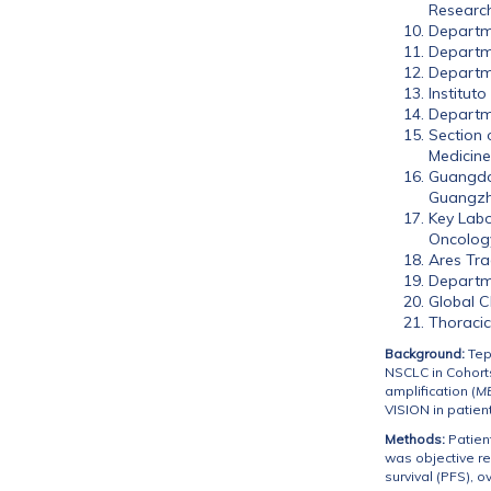
Researc
Departme
Departme
Departme
Institut
Departme
Section 
Medicine
Guangdon
Guangzh
Key Labo
Oncology
Ares Tra
Departme
Global C
Thoracic
Background:
Tepo
NSCLC in Cohorts
amplification (
M
VISION in patient
Methods:
Patien
was objective r
survival (PFS), o