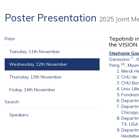
Poster Presentation
2025 Joint M
Tepotinib i
Days
the VISION
Tuesday, 11th November
Stephanie Gas
7
Garassino
,
X
Wednesday, 12th November
14
Yang
,
Myun
Merck He
Thursday, 13th November
CHU de T
CHU Bord
Univ. Lil
Friday, 14th November
Fondazio
Departme
Search
Departme
Chicago,
Speakers
Departme
TX, USA
Departme
Heidelbe