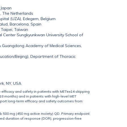
 Japan
n, The Netherlands
pital (UZA), Edegem, Belgium
Salud, Barcelona, Spain
 Taipei, Taiwan
l Center Sungkyunkwan University School of
 & Guangdong Academy of Medical Sciences,
ucation/Beijing), Department of Thoracic
rk, NY, USA
 efficacy and safety in patients with
MET
ex14 skipping
18 months) and in patients with high-level
MET
port long-term efficacy and safety outcomes from
b 500 mg (450 mg active moiety) QD. Primary endpoint
ded duration of response (DOR), progression-free