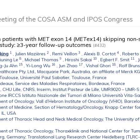
eeting of the COSA ASM and IPOS Congress
n patients with
MET
exon 14 (
MET
ex14) skipping non-
 study: ≥3-year follow-up outcomes
(#432)
1
2
3
4
king
,
Julien Mazières
,
Remi Veillon
,
Alexis B. Cortot
,
Roberto
8
9
10
11
iuning Le
,
Michael Thomas
,
Hiroshi Sakai
,
Egbert F. Smit
,
J
15
16
17
18
g-Ju Ahn
,
Yi-Long Wu
,
Jun Zhao
,
Vishal Ghori
,
Rolf Bruns
althcare Pty. Ltd., Macquarie Park, Australia, an affiliate of Merck K
oulouse, Université Paul Sabatier, Toulouse, France
eaux, Service des Maladies Respiratoires, Bordeaux, France
le, CHU Lille, CNRS, Inserm, Institut Pasteur de Lille, UMR9020 – UMR-
ne IRCCS Istituto Nazionale dei Tumori di Milano Università Vita-Salu
nt of Oncology, Vall d’Hebron Institute of Oncology (VHIO), Barcel
nt of Medicine, Section of Hematology/Oncology, Knapp Center for 
 IL, USA
nt of Thoracic Head and Neck Medical Oncology, The University o
nt of Thoracic Oncology, Thoraxklinik and National Center for Tumo
rg, Germany; Translational Lung Research Center Heidelberg (TLRC