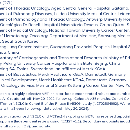
h (DZL)
nt of Thoracic Oncology, Ageo Central General Hospital, Saitama,
nt of Pulmonary Diseases, Leiden University Medical Centre, Leide
nt of Pulmonology and Thoracic Oncology, Antwerp University Hos
o Oncológico Dr Rosell, Hospital Universitario Dexeus, Grupo Quiron 
nt of Medical Oncology, National Taiwan University Cancer Center,
of Hematology-Oncology, Department of Medicine, Samsung Medica
, Seoul, South Korea
g Lung Cancer Institute, Guangdong Provincial People’s Hospital
ou, China
ratory of Carcinogenesis and Translational Research (Ministry of Ed
, Peking University Cancer Hospital and Institute, Beijing, China
ding SA, Eysins, Switzerland, an affiliate of Merck KGaA
nt of Biostatistics, Merck Healthcare KGaA, Darmstadt, Germany
linical Development, Merck Healthcare KGaA, Darmstadt, Germany
 Oncology Service, Memorial Sloan-Kettering Cancer Center, New Yo
tinib, a highly selective MET inhibitor, has demonstrated robust and durable
 A+C (data cut-off: Nov 20, 2022; follow-up: Cohort A >35 months, Cohort C >
ET
amp) NSCLC in Cohort B of the Phase II VISION study (NCT02864992). We re
s with ≥3-year follow-up (data cut-off: May 20, 2024).
ts with advanced NSCLC and
MET
ex14 skipping or
MET
amp received tepotini
esponse (Independent review using RECIST v1.1). Secondary endpoints inclu
verall survival (OS), and safety.