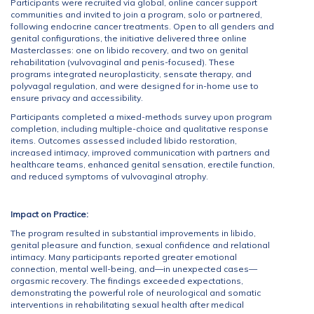
Participants were recruited via global, online cancer support
communities and invited to join a program, solo or partnered,
following endocrine cancer treatments. Open to all genders and
genital configurations, the initiative delivered three online
Masterclasses: one on libido recovery, and two on genital
rehabilitation (vulvovaginal and penis-focused). These
programs integrated neuroplasticity, sensate therapy, and
polyvagal regulation, and were designed for in-home use to
ensure privacy and accessibility.
Participants completed a mixed-methods survey upon program
completion, including multiple-choice and qualitative response
items. Outcomes assessed included libido restoration,
increased intimacy, improved communication with partners and
healthcare teams, enhanced genital sensation, erectile function,
and reduced symptoms of vulvovaginal atrophy.
Impact on Practice:
The program resulted in substantial improvements in libido,
genital pleasure and function, sexual confidence and relational
intimacy. Many participants reported greater emotional
connection, mental well-being, and—in unexpected cases—
orgasmic recovery. The findings exceeded expectations,
demonstrating the powerful role of neurological and somatic
interventions in rehabilitating sexual health after medical