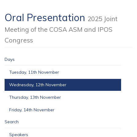
Oral Presentation
2025 Joint
Meeting of the COSA ASM and IPOS
Congress
Days
Tuesday, 11th November
Wednesday, 12th November
Thursday, 13th November
Friday, 14th November
Search
Speakers