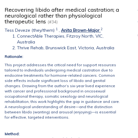
Recovering libido after medical castration; a
neurological rather than physiological
therapeutic lens
(#34)
1
2
Tess Deveze (they/them)
,
Anita Brown-Major
ConnectAble Therapies, Fitzroy North, VIC,
Australia
Thrive Rehab, Brunswick East, Victoria, Australia
Rationale:
This project addresses the critical need for support resources
tailored to individuals undergoing medical castration due to
endocrine treatments for hormone-related cancers. Common
side effects include significant loss of libido and genital
changes. Drawing from the author’s six-year lived experience
with cancer and professional background in oncosexual
occupational therapy, somatic sexology and neurological
rehabilitation, this work highlights the gap in guidance and care.
A neurological understanding of desire—and the distinction
between libido (wanting) and arousal (enjoying)—is essential
for effective, targeted interventions.
Method: