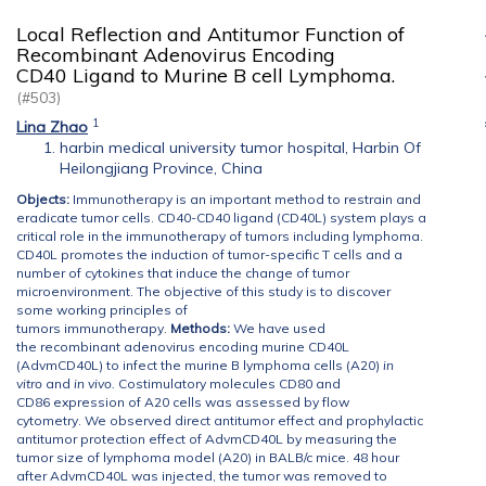
Local Reflection and Antitumor Function of
Recombinant Adenovirus Encoding
CD40 Ligand to Murine B cell Lymphoma.
(#503)
1
Lina Zhao
harbin medical university tumor hospital, Harbin Of
Heilongjiang Province, China
Objects:
Immunotherapy is an important method to restrain and
eradicate tumor cells. CD40-CD40 ligand (CD40L) system plays a
critical role in the immunotherapy of tumors including lymphoma.
CD40L promotes the induction of tumor-specific T cells and a
number of cytokines that induce the change of tumor
microenvironment. The objective of this study is to discover
some working principles of
tumors immunotherapy.
M
ethods:
We have used
the recombinant adenovirus encoding murine CD40L
(AdvmCD40L) to infect the murine B lymphoma cells (A20)
in
vitro
and
in vivo
.
Costimulatory molecules CD80 and
CD86 expression of A20 cells was assessed by flow
cytometry.
We observed direct antitumor effect and
prophylactic
antitumor protection effect of AdvmCD40L by measuring the
tumor size of lymphoma model (A20) in BALB/c mice. 48 hour
after AdvmCD40L was injected, the tumor was removed to