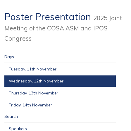
Poster Presentation
2025 Joint
Meeting of the COSA ASM and IPOS
Congress
Days
Tuesday, 11th November
Wednesday, 12th November
Thursday, 13th November
Friday, 14th November
Search
Speakers