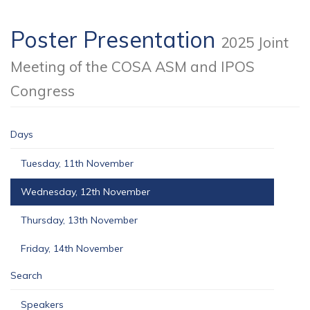
Poster Presentation
2025 Joint
Meeting of the COSA ASM and IPOS
Congress
Days
Tuesday, 11th November
Wednesday, 12th November
Thursday, 13th November
Friday, 14th November
Search
Speakers