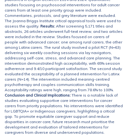
studies focusing on psychosocial interventions for adult cancer
carers from at least one priority group were included.
Commentaries, protocols, and grey literature were excluded.
The Joanna Briggs Institute critical appraisal tools were used to
assess the quality.
Results:
After screening 5,171 titles and
abstracts, 26 articles underwent full-text review, and two articles
were included in the review. Studies focused on carers of
people with advanced cancer; one among rural carers, the other
among Latinx carers. The rural study involved a pilot RCT (N=63)
delivering six weekly coaching sessions via lay navigators,
addressing self-care, stress, and advanced care planning. The
intervention demonstrated high acceptability, with 65% session
adherence and 9.4/10 participant satisfaction. The second study
evaluated the acceptability of a planned intervention for Latinx
carers (N=14). The intervention included meaning-centred
psychotherapy and couples communication skills training.
Acceptability ratings were high, ranging from 78.6% to 100%.
Conclusion and Clinical Implications:
There is a notable lack of
studies evaluating supportive care interventions for cancer
carers from priority populations. No interventions were identified
for LGBTQIA+ or Indigenous caregivers, highlighting a critical
gap. To promote equitable caregiver support and reduce
disparities in cancer care, future research must prioritise the
development and evaluation of tailored interventions for
caregivers from diverse and underserved populations.