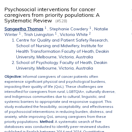
Psychosocial interventions for cancer
caregivers from priority populations: A
Systematic Review
(#528)
1
1
Sangeetha Thomas
,
Stephanie Cowdery
,
Natalie
1
1
2
Winter
,
Trish Livingston
,
Victoria White
Centre for Quality and Patient Safety Research,
School of Nursing and Midwifery, Institute for
Health Transformation Faculty of Heath, Deakin
University, Melbourne, Victoria, Australia
School of Psychology. Faculty of Heath, Deakin
University, Melbourne, Victoria, Australia
Objective:
Informal caregivers of cancer patients often
experience significant physical and psychological burdens,
impacting their quality of life (QoL). These challenges are
intensified for caregivers from rural, LGBTQIA+, culturally diverse,
and Indigenous communities due to cultural, linguistic, and
systemic barriers to appropriate and responsive support. This
study evaluated the feasibility, acceptability, and effectiveness
of psychosocial interventions in reducing burden, distress, and
anxiety, while improving QoL among caregivers from these
priority populations.
Method:
A systematic search of five
databases was conducted to identify peer-reviewed studies
published in English between 2014 and 2024. Quantitative