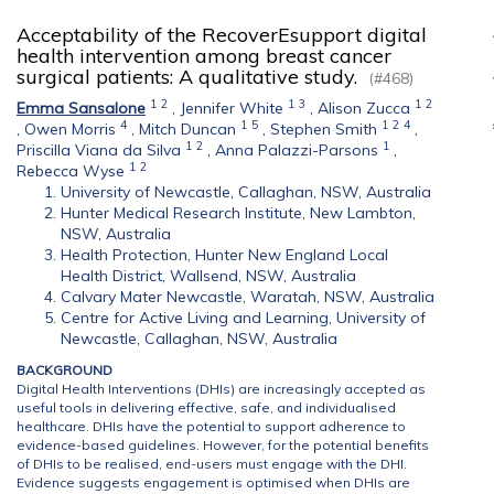
Acceptability of the RecoverEsupport digital
health intervention among breast cancer
surgical patients: A qualitative study.
(#468)
1
2
1
3
1
2
Emma Sansalone
,
Jennifer White
,
Alison Zucca
4
1
5
1
2
4
,
Owen Morris
,
Mitch Duncan
,
Stephen Smith
,
1
2
1
Priscilla Viana da Silva
,
Anna Palazzi-Parsons
,
1
2
Rebecca Wyse
University of Newcastle, Callaghan, NSW, Australia
Hunter Medical Research Institute, New Lambton,
NSW, Australia
Health Protection, Hunter New England Local
Health District, Wallsend, NSW, Australia
Calvary Mater Newcastle, Waratah, NSW, Australia
Centre for Active Living and Learning, University of
Newcastle, Callaghan, NSW, Australia
BACKGROUND
Digital Health Interventions (DHIs) are increasingly accepted as
useful tools in delivering effective, safe, and individualised
healthcare. DHIs have the potential to support adherence to
evidence-based guidelines. However, for the potential benefits
of DHIs to be realised, end-users must engage with the DHI.
Evidence suggests engagement is optimised when DHIs are