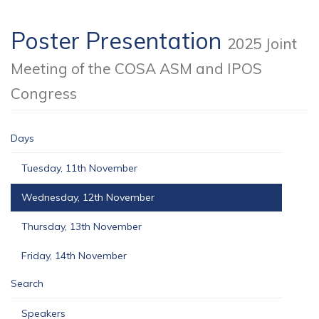
Poster Presentation
2025 Joint
Meeting of the COSA ASM and IPOS
Congress
Days
Tuesday, 11th November
Wednesday, 12th November
Thursday, 13th November
Friday, 14th November
Search
Speakers