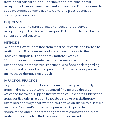
developed based on end-user input and are considered
acceptable to end-users. RecoverEsupport is a DHI designed to
support breast cancer patients adhere to post-operative
recovery behaviours.
OBJECTIVES
To investigate the surgical experiences, and perceived
acceptability of the RecoverEsupport DHI among former breast
cancer surgical patients.
METHODS
57 patients were identified from medical records and invited to
participate. 15 consented and were given access to the
RecoverEsupport DHI for approximately 2 weeks.
11 participated in a semi-structured interview exploring
experiences, perspectives, reactions, and feedback regarding
the RecoverEsupport online program. Data were analysed using
an inductive thematic approach.
IMPACT ON PRACTICE
Key themes were identified concerning anxiety, uncertainty, and
gaps in the care pathways. A central finding was the way in
which the RecoverEsupport intervention could address identified
gaps particularly in relation to postoperative physiotherapy
exercises and ways that women could take an active role in their
recovery. RecoverEsupport was perceived to provide
reassurance and support management of expectations. Most
participants indicated that they would recommend the