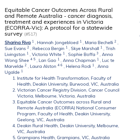
Equitable Cancer Outcomes Across Rural
and Remote Australia - cancer diagnosis,
treatment and experiences in Victoria
(ECORRA-Vic): A protocol for a statewide
survey
(#517)
1
1
2
Sharina Riva
,
Hannah Jongebloed
,
Maria Bechelli
,
2
1
1
Sue Evans
,
Rebecca Bergin
,
Skye Marshall
,
Trish
1
1
3
Livingston
,
Victoria White
,
Sophie Boffa
,
Anna
4
5
1
1
Wong Shee
,
Lan Gao
,
Anna Chapman
,
Luc te
2
4
6
1
Marvelde
,
Laura Alston
,
Helena Rodi
,
Anna
1
Ugalde
Institute for Health Transformation, Faculty of
Health, Deakin University, Burwood, VIC, Australia
Victorian Cancer Registry Division, Cancer Council
Victoria, Melbourne, Victoria, Australia
Equitable Cancer Outcomes across Rural and
Remote Australia (ECORRA) National Consumer
Program, Faculty of Health, Deakin University,
Geelong, VIC, Australia
Deakin Rural Health, Deakin University, Melbourne,
VIC, Australia
Grampians Health, Grampians, VIC, Australia