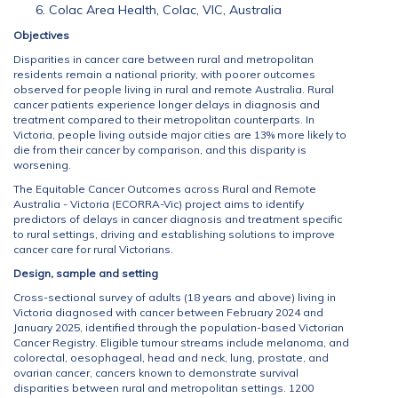
Colac Area Health, Colac, VIC, Australia
Objectives
Disparities in cancer care between rural and metropolitan
residents remain a national priority, with poorer outcomes
observed for people living in rural and remote Australia. Rural
cancer patients experience longer delays in diagnosis and
treatment compared to their metropolitan counterparts. In
Victoria, people living outside major cities are 13% more likely to
die from their cancer by comparison, and this disparity is
worsening.
The Equitable Cancer Outcomes across Rural and Remote
Australia - Victoria (ECORRA-Vic) project aims to identify
predictors of delays in cancer diagnosis and treatment specific
to rural settings, driving and establishing solutions to improve
cancer care for rural Victorians.
Design, sample and setting
Cross-sectional survey of adults (18 years and above) living in
Victoria diagnosed with cancer between February 2024 and
January 2025, identified through the population-based Victorian
Cancer Registry. Eligible tumour streams include melanoma, and
colorectal, oesophageal, head and neck, lung, prostate, and
ovarian cancer, cancers known to demonstrate survival
disparities between rural and metropolitan settings. 1200