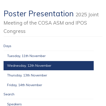
Poster Presentation
2025 Joint
Meeting of the COSA ASM and IPOS
Congress
Days
Tuesday, 11th November
Wednesday, 12th November
Thursday, 13th November
Friday, 14th November
Search
Speakers