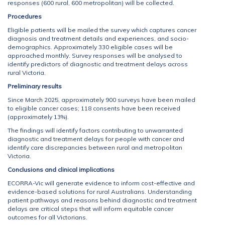
responses (600 rural, 600 metropolitan) will be collected.
Procedures
Eligible patients will be mailed the survey which captures cancer
diagnosis and treatment details and experiences, and socio-
demographics. Approximately 330 eligible cases will be
approached monthly. Survey responses will be analysed to
identify predictors of diagnostic and treatment delays across
rural Victoria.
Preliminary results
Since March 2025, approximately 900 surveys have been mailed
to eligible cancer cases; 118 consents have been received
(approximately 13%).
The findings will identify factors contributing to unwarranted
diagnostic and treatment delays for people with cancer and
identify care discrepancies between rural and metropolitan
Victoria.
Conclusions and clinical implications
ECORRA-Vic will generate evidence to inform cost-effective and
evidence-based solutions for rural Australians. Understanding
patient pathways and reasons behind diagnostic and treatment
delays are critical steps that will inform equitable cancer
outcomes for all Victorians.