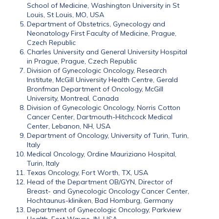
School of Medicine, Washington University in St
Louis, St Louis, MO, USA
Department of Obstetrics, Gynecology and
Neonatology First Faculty of Medicine, Prague,
Czech Republic
Charles University and General University Hospital
in Prague, Prague, Czech Republic
Division of Gynecologic Oncology, Research
Institute, McGill University Health Centre, Gerald
Bronfman Department of Oncology, McGill
University, Montreal, Canada
Division of Gynecologic Oncology, Norris Cotton
Cancer Center, Dartmouth-Hitchcock Medical
Center, Lebanon, NH, USA
Department of Oncology, University of Turin, Turin,
Italy
Medical Oncology, Ordine Mauriziano Hospital,
Turin, Italy
Texas Oncology, Fort Worth, TX, USA
Head of the Department OB/GYN, Director of
Breast- and Gynecologic Oncology Cancer Center,
Hochtaunus-kliniken, Bad Homburg, Germany
Department of Gynecologic Oncology, Parkview