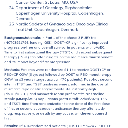
Cancer Center, St Louis, MO, USA
Department of Oncology, Rigshospitalet,
Copenhagen University Hospital, Copenhagen,
Denmark
Nordic Society of Gynaecologic Oncology-Clinical
Trial Unit, Copenhagen, Denmark
Background/rationale:
In Part 1 of the phase 3 RUBY trial
(NCT03981796; funding: GSK), DOST+CP significantly improved
progression-free and overall survival in patients with pA/rEC.
Time to first subsequent therapy (TFST) and second subsequent
therapy (TSST) can offer insights on the regimen’s clinical benefit
and its impact beyond first progression.
Methods:
Patients were randomized 1:1 to receive DOST+CP or
PBO+CP Q3W (6 cycles) followed by DOST or PBO monotherapy
Q6W for ≤3 years (target accrual: 470 patients). Post-hoc second
interim TFST and TSST analyses were performed in the overall,
mismatch repair deficient/microsatellite instability-high
(dMMR/MSI-H), and mismatch repair proficient/microsatellite
stable (MMRp/MSS) populations (data cutoff: 22/09/2023). TFST
and TSST: time from randomization to the date of the first dose
of first or second subsequent anticancer therapy after study
drug, respectively, or death by any cause, whichever occurred
first.
Results:
Of 494 randomized patients (DOST+CP: n=245; PBO+CP: