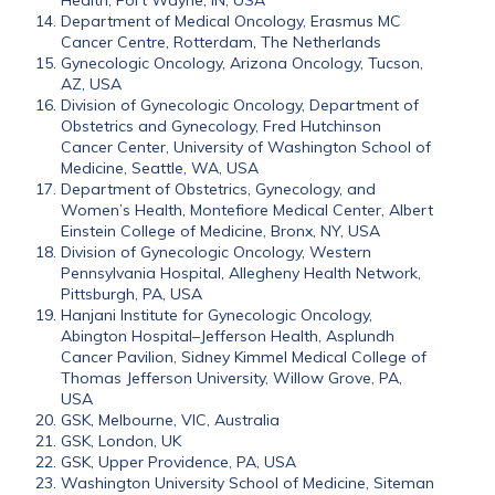
Health, Fort Wayne, IN, USA
Department of Medical Oncology, Erasmus MC
Cancer Centre, Rotterdam, The Netherlands
Gynecologic Oncology, Arizona Oncology, Tucson,
AZ, USA
Division of Gynecologic Oncology, Department of
Obstetrics and Gynecology, Fred Hutchinson
Cancer Center, University of Washington School of
Medicine, Seattle, WA, USA
Department of Obstetrics, Gynecology, and
Women’s Health, Montefiore Medical Center, Albert
Einstein College of Medicine, Bronx, NY, USA
Division of Gynecologic Oncology, Western
Pennsylvania Hospital, Allegheny Health Network,
Pittsburgh, PA, USA
Hanjani Institute for Gynecologic Oncology,
Abington Hospital–Jefferson Health, Asplundh
Cancer Pavilion, Sidney Kimmel Medical College of
Thomas Jefferson University, Willow Grove, PA,
USA
GSK, Melbourne, VIC, Australia
GSK, London, UK
GSK, Upper Providence, PA, USA
Washington University School of Medicine, Siteman