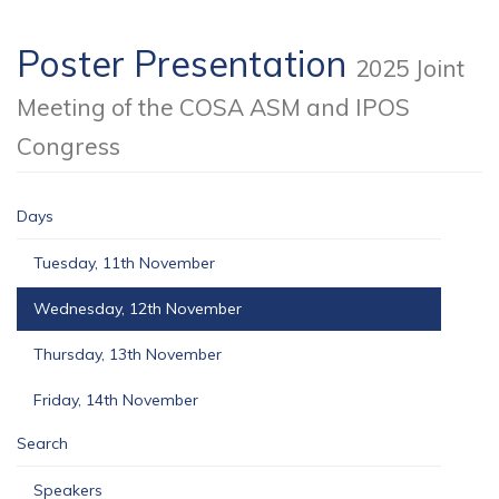
Poster Presentation
2025 Joint
Meeting of the COSA ASM and IPOS
Congress
Days
Tuesday, 11th November
Wednesday, 12th November
Thursday, 13th November
Friday, 14th November
Search
Speakers