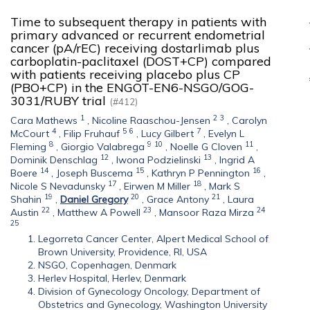
Time to subsequent therapy in patients with
primary advanced or recurrent endometrial
cancer (pA/rEC) receiving dostarlimab plus
carboplatin-paclitaxel (DOST+CP) compared
with patients receiving placebo plus CP
(PBO+CP) in the ENGOT-EN6-NSGO/GOG-
3031/RUBY trial
(#412)
1
2
3
Cara Mathews
,
Nicoline Raaschou-Jensen
,
Carolyn
4
5
6
7
McCourt
,
Filip Fruhauf
,
Lucy Gilbert
,
Evelyn L
8
9
10
11
Fleming
,
Giorgio Valabrega
,
Noelle G Cloven
,
12
13
Dominik Denschlag
,
Iwona Podzielinski
,
Ingrid A
14
15
16
Boere
,
Joseph Buscema
,
Kathryn P Pennington
,
17
18
Nicole S Nevadunsky
,
Eirwen M Miller
,
Mark S
19
20
21
Shahin
,
Daniel Gregory
,
Grace Antony
,
Laura
22
23
24
Austin
,
Matthew A Powell
,
Mansoor Raza Mirza
25
Legorreta Cancer Center, Alpert Medical School of
Brown University, Providence, RI, USA
NSGO, Copenhagen, Denmark
Herlev Hospital, Herlev, Denmark
Division of Gynecology Oncology, Department of
Obstetrics and Gynecology, Washington University