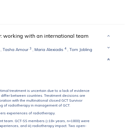
y: working with an international team
3
4
,
Tasha Amour
,
Maria Alexiadis
,
Tom Jobling
imal treatment is uncertain due to a lack of evidence
 differ between countries. Treatment decisions are
ation with the multinational closed GCT Survivor
ing of radiotherapy in management of GCT.
ers experiences of radiotherapy.
ent team. GCT-SS members (≥18+ years, n=1800) were
experiences, and iii) radiotherapy impact. Two open-