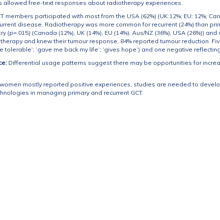
 allowed free-text responses about radiotherapy experiences.
CT members participated with most from the USA (62%) (UK:12%; EU: 12%; Ca
urrent disease. Radiotherapy was more common for recurrent (24%) than prim
try (p=.015) (Canada (12%), UK (14%), EU (14%), Aus/NZ (36%), USA (26%)) and
therapy and knew their tumour response, 84% reported tumour reduction. Fi
re tolerable’; ‘gave me back my life’; ‘gives hope’) and one negative reflectin
ce:
Differential usage patterns suggest there may be opportunities for incre
women mostly reported positive experiences, studies are needed to develop
chnologies in managing primary and recurrent GCT.