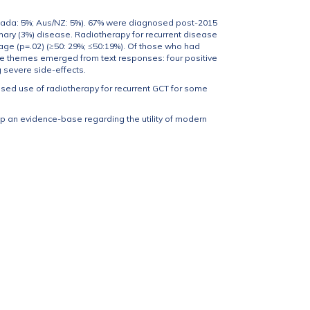
nada: 5%; Aus/NZ: 5%). 67% were diagnosed post-2015
ary (3%) disease. Radiotherapy for recurrent disease
 age (p=.02) (≥50: 29%; ≤50:19%). Of those who had
ve themes emerged from text responses: four positive
g severe side-effects.
ased use of radiotherapy for recurrent GCT for some
 an evidence-base regarding the utility of modern