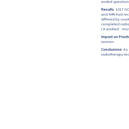
ended questions
Results
: 1017 G
and 44% had rec
differed by coun
completed radio
(‘it worked’; ‘mo
Impact on Practi
women.
Conclusions:
As 
radiotherapy te