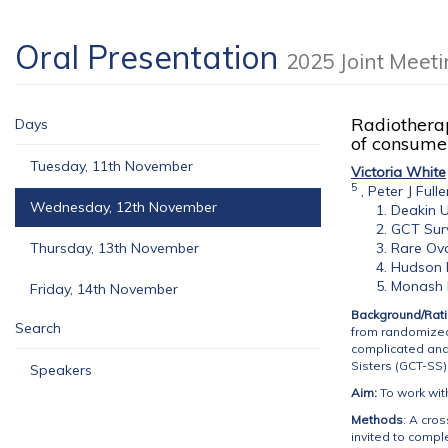
Oral Presentation
2025 Joint Meet
Radiotherap
Days
of consumer
Tuesday, 11th November
Victoria White
5
,
Peter J Fulle
Wednesday, 12th November
Deakin U
GCT Surv
Thursday, 13th November
Rare Ova
Hudson I
Monash H
Friday, 14th November
Background/Rati
Search
from randomized 
complicated and 
Sisters (GCT-SS
Speakers
Aim:
To work wit
Methods
: A cro
invited to compl