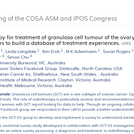
ing of the COSA ASM and IPOS Congress
y for treatment of granulosa cell tumour of the ovar
s to build a database of treatment experiences.
(#80)
1
2
2
2
2
,
Linda Langdale
,
Kim Eroh
,
M K Ackermann
,
Susan Rogers
4
4
r
,
Simon Chu
niversity, Burwood, VIC, Australia
ivor Sisters Facebook Group, Statesville,, North Carolina, USA
rian Cancer Inc, Shellharbour,, New South Wales, , Australia
nstitute of Medical Research, Clayton, Victoria, Australia
ealth, Melbourne, Victoria, Australia
onale:
Granulosa cell tumours (GCT) are a rare subtype of ovarian cancer. Opt
trials. The role of radiotherapy is particularly unclear and recommendations
women with GCT report looking for data to help. Through an ongoing collabor
) Facebook group we responded to their call to provide a better understand
h the GCT-SS group to develop and implement a survey to understand memb
ss-sectional survey study developed in collaboration with GCT-SS managem
ete an online survey assessing: i) diagnosis and treatment, ii) radiotherapy 