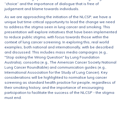
“choice” and the importance of dialogue that is free of
judgement and blame towards individuals.
As we are approaching the initiation of the NLCSP, we have a
unique but time-critical opportunity to lead the change we need
to address the stigma seen in lung cancer and smoking. This
presentation will explore initiatives that have been implemented
to reduce public stigma, with focus towards those within the
context of lung cancer screening. In exploring this, real world
examples, both national and internationally, with be described
and discussed. This includes mass media campaigns (e.g.,
"Stop asking the Wrong Question" by Lung Foundation
Australia), consortia (e.g., The American Cancer Society National
Lung Cancer Roundtable) and communication guides (e.g.,
International Association for the Study of Lung Cancer). Key
considerations will be highlighted to normalise lung cancer
screening as standard health practice for people, regardless of
their smoking history, and the importance of encouraging
participation to facilitate the success of the NLCSP - the stigma
must end.