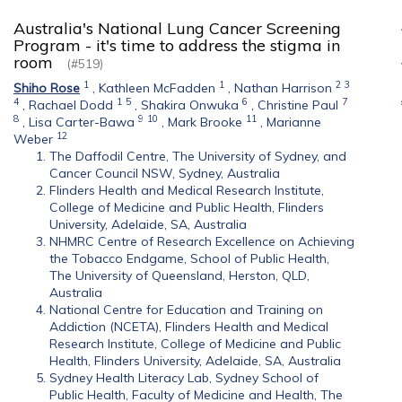
Australia's National Lung Cancer Screening
Program - it's time to address the stigma in
room
(#519)
1
1
2
3
Shiho Rose
,
Kathleen McFadden
,
Nathan Harrison
4
1
5
6
7
,
Rachael Dodd
,
Shakira Onwuka
,
Christine Paul
8
9
10
11
,
Lisa Carter-Bawa
,
Mark Brooke
,
Marianne
12
Weber
The Daffodil Centre, The University of Sydney, and
Cancer Council NSW, Sydney, Australia
Flinders Health and Medical Research Institute,
College of Medicine and Public Health, Flinders
University, Adelaide, SA, Australia
NHMRC Centre of Research Excellence on Achieving
the Tobacco Endgame, School of Public Health,
The University of Queensland, Herston, QLD,
Australia
National Centre for Education and Training on
Addiction (NCETA), Flinders Health and Medical
Research Institute, College of Medicine and Public
Health, Flinders University, Adelaide, SA, Australia
Sydney Health Literacy Lab, Sydney School of
Public Health, Faculty of Medicine and Health, The