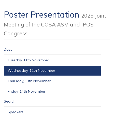
Poster Presentation
2025 Joint
Meeting of the COSA ASM and IPOS
Congress
Days
Tuesday, 11th November
Wednesday, 12th November
Thursday, 13th November
Friday, 14th November
Search
Speakers