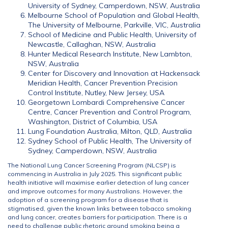
University of Sydney, Camperdown, NSW, Australia
Melbourne School of Population and Global Health,
The University of Melbourne, Parkville, VIC, Australia
School of Medicine and Public Health, University of
Newcastle, Callaghan, NSW, Australia
Hunter Medical Research Institute, New Lambton,
NSW, Australia
Center for Discovery and Innovation at Hackensack
Meridian Health, Cancer Prevention Precision
Control Institute, Nutley, New Jersey, USA
Georgetown Lombardi Comprehensive Cancer
Centre, Cancer Prevention and Control Program,
Washington, District of Columbia, USA
Lung Foundation Australia, Milton, QLD, Australia
Sydney School of Public Health, The University of
Sydney, Camperdown, NSW, Australia
The National Lung Cancer Screening Program (NLCSP) is
commencing in Australia in July 2025. This significant public
health initiative will maximise earlier detection of lung cancer
and improve outcomes for many Australians. However, the
adoption of a screening program for a disease that is
stigmatised, given the known links between tobacco smoking
and lung cancer, creates barriers for participation. There is a
need to challenge public rhetoric around smoking being a