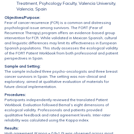
Treatment, Psyhcology Faculty, Valencia University,
Valencia, Spain
Objectives/Purpose:
Fear of cancer recurrence (FCR) is a common and distressing
psychological issue among survivors. The FORT (Fear of
Recurrence Therapy) program offers an evidence-based group
intervention for FCR. While validated in Mexican Spanish, cultural
and linguistic differences may limit its effectiveness in European
Spanish populations. This study assesses the ecological validity
of the FORT
Patient Workbook
from both professional and patient
perspectives in Spain.
Sample and Setting:
The sample included three psycho-oncologists and three breast
cancer survivors in Spain. The setting was non-clinical and
exploratory, aimed at qualitative evaluation of materials for
future clinical implementation.
Procedures:
Participants independently reviewed the translated
Patient
Workbook
. Evaluation followed Bernal’s eight dimensions of
ecological validity. Professionals and patients provided
qualitative feedback and rated agreement levels. Inter-rater
reliability was calculated using the Kappa index.
Results:
High agreement (Kappa = 0.8–1.0) was observed across most