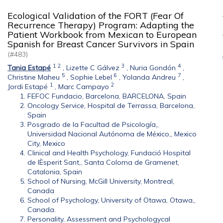
Ecological Validation of the FORT (Fear Of
Recurrence Therapy) Program: Adapting the
Patient Workbook from Mexican to European
Spanish for Breast Cancer Survivors in Spain
(#483)
1
2
3
4
Tania Estapé
,
Lizette C Gálvez
,
Nuria Gondón
,
5
6
7
Christine Maheu
,
Sophie Lebel
,
Yolanda Andreu
,
1
2
Jordi Estapé
,
Marc Campayo
FEFOC Fundacio, Barcelona, BARCELONA, Spain
Oncology Service, Hospital de Terrassa, Barcelona,
Spain
Posgrado de la Facultad de Psicología,,
Universidad Nacional Autónoma de México,, Mexico
City, Mexico
Clinical and Health Psychology, Fundació Hospital
de lÈsperit Sant,, Santa Coloma de Gramenet,
Catalonia, Spain
School of Nursing, McGill University, Montreal,
Canada
School of Psychology, University of Otawa, Otawa,,
Canada.
Personality, Assessment and Psychologycal