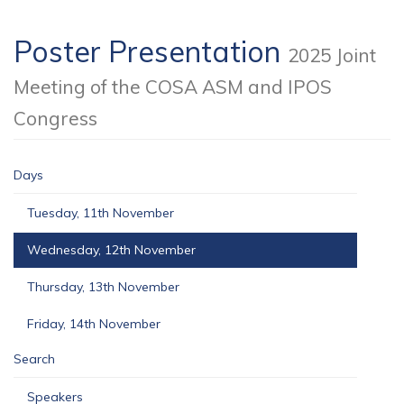
Poster Presentation
2025 Joint
Meeting of the COSA ASM and IPOS
Congress
Days
Tuesday, 11th November
Wednesday, 12th November
Thursday, 13th November
Friday, 14th November
Search
Speakers