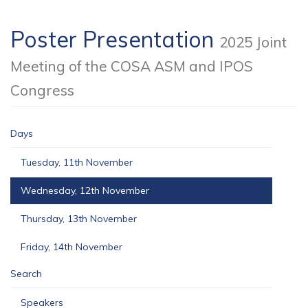
Poster Presentation
2025 Joint
Meeting of the COSA ASM and IPOS
Congress
Days
Tuesday, 11th November
Wednesday, 12th November
Thursday, 13th November
Friday, 14th November
Search
Speakers