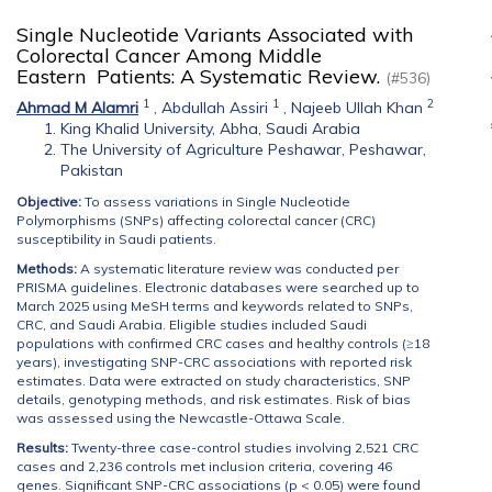
Single Nucleotide Variants Associated with
Colorectal Cancer Among Middle
Eastern Patients: A Systematic Review.
(#536)
1
1
2
Ahmad M Alamri
,
Abdullah Assiri
,
Najeeb Ullah Khan
King Khalid University, Abha, Saudi Arabia
The University of Agriculture Peshawar, Peshawar,
Pakistan
Objective:
To assess variations in Single Nucleotide
Polymorphisms (SNPs) affecting colorectal cancer (CRC)
susceptibility in Saudi patients.
Methods:
A systematic literature review was conducted per
PRISMA guidelines. Electronic databases were searched up to
March 2025 using MeSH terms and keywords related to SNPs,
CRC, and Saudi Arabia. Eligible studies included Saudi
populations with confirmed CRC cases and healthy controls (≥18
years), investigating SNP-CRC associations with reported risk
estimates. Data were extracted on study characteristics, SNP
details, genotyping methods, and risk estimates. Risk of bias
was assessed using the Newcastle-Ottawa Scale.
Results:
Twenty-three case-control studies involving 2,521 CRC
cases and 2,236 controls met inclusion criteria, covering 46
genes. Significant SNP-CRC associations (p < 0.05) were found