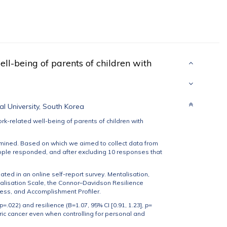
ll-being of parents of children with
al University, South Korea
ork-related well-being of parents of children with
mined. Based on which we aimed to collect data from
ople responded, and after excluding 10 responses that
ated in an online self-report survey. Mentalisation,
alisation Scale, the Connor–Davidson Resilience
ess, and Accomplishment Profiler.
p
=.022) and resilience (B=1.07, 95% CI [0.91, 1.23],
p
=
tric cancer even when controlling for personal and