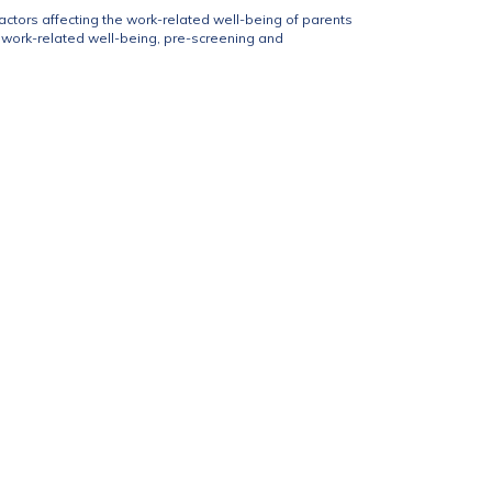
factors affecting the work-related well-being of parents
ir work-related well-being, pre-screening and