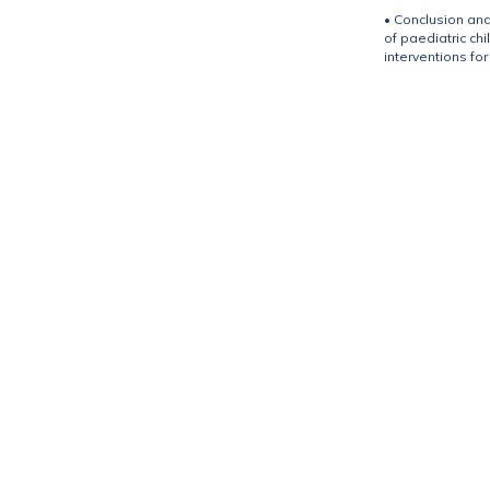
• Conclusion and
of paediatric ch
interventions fo