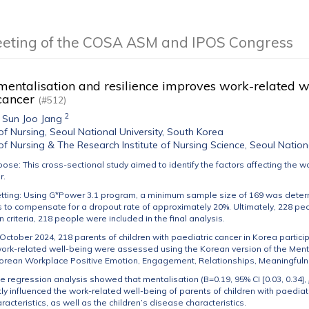
eeting of the COSA ASM and IPOS Congress
entalisation and resilience improves work-related we
 cancer
(#512)
2
,
Sun Joo Jang
of Nursing, Seoul National University, South Korea
of Nursing & The Research Institute of Nursing Science, Seoul Nation
pose: This cross-sectional study aimed to identify the factors affecting the w
r.
tting: Using G*Power 3.1 program, a minimum sample size of 169 was deter
 to compensate for a dropout rate of approximately 20%. Ultimately, 228 pe
 criteria, 218 people were included in the final analysis.
 October 2024, 218 parents of children with paediatric cancer in Korea particip
work-related well-being were assessed using the Korean version of the Ment
Korean Workplace Positive Emotion, Engagement, Relationships, Meaningfuln
ple regression analysis showed that mentalisation (B=0.19, 95% CI [0.03, 0.34],
ntly influenced the work-related well-being of parents of children with paedia
acteristics, as well as the children’s disease characteristics.