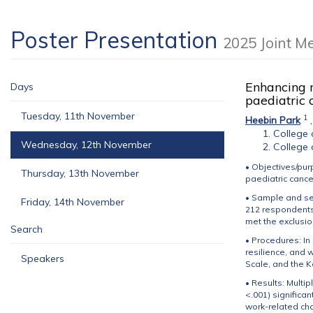
Poster Presentation
2025 Joint M
Enhancing m
Days
paediatric
Tuesday, 11th November
1
Heebin Park
College 
Wednesday, 12th November
College 
• Objectives/pur
Thursday, 13th November
paediatric cance
• Sample and se
Friday, 14th November
212 respondents
met the exclusion
Search
• Procedures: In
resilience, and 
Speakers
Scale, and the 
• Results: Multi
<.001) significa
work-related char