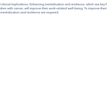
 clinical implications: Enhancing mentalisation and resilience, which are key 
ildren with cancer, will improve their work-related well-being. To improve the
r mentalisation and resilience are required.