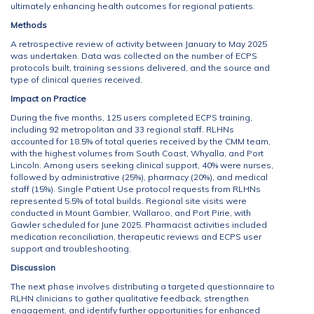
ultimately enhancing health outcomes for regional patients.
Methods
A retrospective review of activity between January to May 2025
was undertaken. Data was collected on the number of ECPS
protocols built, training sessions delivered, and the source and
type of clinical queries received.
Impact on Practice
During the five months, 125 users completed ECPS training,
including 92 metropolitan and 33 regional staff. RLHNs
accounted for 18.5% of total queries received by the CMM team,
with the highest volumes from South Coast, Whyalla, and Port
Lincoln. Among users seeking clinical support, 40% were nurses,
followed by administrative (25%), pharmacy (20%), and medical
staff (15%). Single Patient Use protocol requests from RLHNs
represented 5.5% of total builds. Regional site visits were
conducted in Mount Gambier, Wallaroo, and Port Pirie, with
Gawler scheduled for June 2025. Pharmacist activities included
medication reconciliation, therapeutic reviews and ECPS user
support and troubleshooting.
Discussion
The next phase involves distributing a targeted questionnaire to
RLHN clinicians to gather qualitative feedback, strengthen
engagement, and identify further opportunities for enhanced