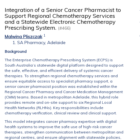
Integration of a Senior Cancer Pharmacist to
Support Regional Chemotherapy Services
and a Statewide Electronic Chemotherapy
Prescribing System.
(#466)
1
Malwina Pliszczak
SA Pharmacy, Adelaide
Background
The Enterprise Chemotherapy Prescribing System (ECPS) is
South Australia’s statewide digital platform designed to support
the safe, effective, and efficient delivery of systemic cancer
therapies. To strengthen regional chemotherapy services and
ensure equitable access to specialist pharmacy support, a
senior cancer pharmacist position was established within the
Regional Cancer Pharmacy and Cancer Medication Management
(CMM) teams. Based in metropolitan Adelaide, this hybrid role
provides remote and on-site support to six Regional Local
Health Networks (RLHNs). Key responsibilities include
chemotherapy verification, clinical review and clinical support.
This model integrates cancer pharmacy expertise with digital
health systems to improve the safe use of high-risk cancer
therapies, strengthen communication between metropolitan and
regional centres, and ensure alignment with statewide policies,