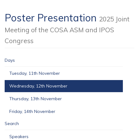
Poster Presentation
2025 Joint
Meeting of the COSA ASM and IPOS
Congress
Days
Tuesday, 11th November
Wednesday, 12th November
Thursday, 13th November
Friday, 14th November
Search
Speakers