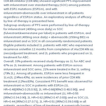
CDK4/6 inhibitor (CDK4/6i) showed significant PFS improvement
with imlunestrant over standard therapy (SOC) among patients
with ESR1 mutations (ESR1m), and with
imlunestrant+abemaciclib over imlunestrant in all patients
regardless of ESR1m status. An exploratory analysis of efficacy
by line-of-therapy is presented here.
Subgroup analyses of PFS were performed by line-of-therapy
for imlunestrant (400mg once daily) vs SOC
(fulvestrant/exemestane per label) in patients with ESR1m, and
imlunestrant (400mg once daily) + abemaciclib (150mg BID) vs
imlunestrant and vs SOC in all concurrently randomized patients.
Eligible patients included 1L patients with ABC who experienced
recurrence on/within 12 months from completion of AI±CDK4/6i as
(neo)adjuvant treatment, and 2L patients who progressed on 1L
treatment for ABC.
Overall, 33% patients received study therapy as 1L for ABC and
67% as 2L treatment. Among patients with ESR1m across
imlunestrant and SOC arms, 21% were treated in the 1L setting
(79% 2L). Among all patients, ESR1m were less frequent in
1Lvs2L (24%vs43%), as were incidences of prior CDK4/6i
treatment (12%vs83%). Consistent PFS benefit was observed for
imlunestrant vs SOC in patients with ESR1m (1L
HR=0.48[95%CI:0.25,0.92], 2L HR=0.66[95%CI:0.48,0.90]), and
imlunestrant+abemaciclib vs imlunestrant (1L HR=0.55
[95%CI:0.34,0.90], 2L HR=0.62 [95%CI:0.47,0.83]) and vs SOC (1L
HR=0.44 [95%CI:0.27,0.71], 2L HR=0.51 [95%CI:0.39,0.68]) in all
patients, regardless of line-of-treatment. A numerically longer