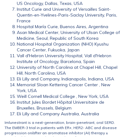
US Oncology, Dallas, Texas, USA
Institut Curie and University of Versailles Saint-
Quentin-en-Yvelines-Paris-Saclay University, Paris,
France
Hospital María Curie, Buenos Aires, Argentina
Asan Medical Center, University of Ulsan College of
Medicine, Seoul, Republic of South Korea
National Hospital Organization (NHO) Kyushu
Cancer Center, Fukuoka, Japan
Vall d'Hebron University Hospital, Vall d'Hebron
Institute of Oncology, Barcelona, Spain
University of North Carolina at Chapel Hill, Chapel
Hill, North Carolina, USA
Eli Lilly and Company, Indianapolis, Indiana, USA
Memorial Sloan Kettering Cancer Center , New
York, USA
Weill Cornell Medical College , New York, USA
Institut Jules Bordet Hôpital Universitaire de
Bruxelles, Brussels, Belgium
Eli Lilly and Company Australia, Australia
Imlunestrant is a next-generation, brain-penetrant, oral SERD.
The EMBER-3 trial in patients with ER+, HER2- ABC and disease
progression on/after an aromatase inhibitor (AI) therapy ±