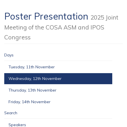
Poster Presentation
2025 Joint
Meeting of the COSA ASM and IPOS
Congress
Days
Tuesday, 11th November
Wednesday, 12th November
Thursday, 13th November
Friday, 14th November
Search
Speakers