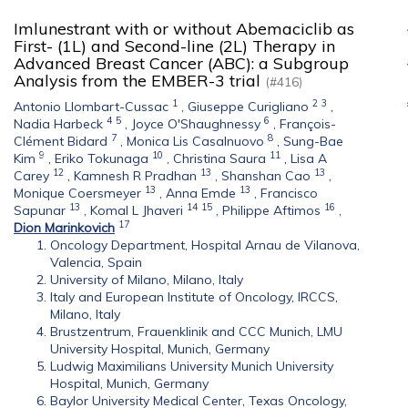
Imlunestrant with or without Abemaciclib as
First- (1L) and Second-line (2L) Therapy in
Advanced Breast Cancer (ABC): a Subgroup
Analysis from the EMBER-3 trial
(#416)
1
2
3
Antonio Llombart-Cussac
,
Giuseppe Curigliano
,
4
5
6
Nadia Harbeck
,
Joyce O'Shaughnessy
,
François-
7
8
Clément Bidard
,
Monica Lis Casalnuovo
,
Sung-Bae
9
10
11
Kim
,
Eriko Tokunaga
,
Christina Saura
,
Lisa A
12
13
13
Carey
,
Kamnesh R Pradhan
,
Shanshan Cao
,
13
13
Monique Coersmeyer
,
Anna Emde
,
Francisco
13
14
15
16
Sapunar
,
Komal L Jhaveri
,
Philippe Aftimos
,
17
Dion Marinkovich
Oncology Department, Hospital Arnau de Vilanova,
Valencia, Spain
University of Milano, Milano, Italy
Italy and European Institute of Oncology, IRCCS,
Milano, Italy
Brustzentrum, Frauenklinik and CCC Munich, LMU
University Hospital, Munich, Germany
Ludwig Maximilians University Munich University
Hospital, Munich, Germany
Baylor University Medical Center, Texas Oncology,