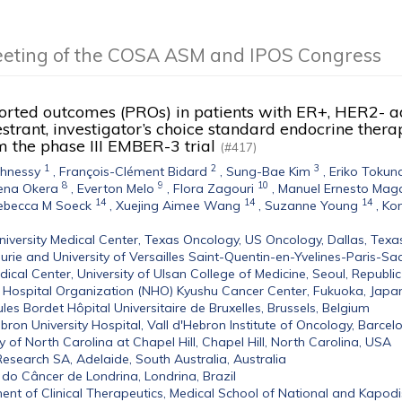
eeting of the COSA ASM and IPOS Congress
orted outcomes (PROs) in patients with ER+, HER2- a
strant, investigator’s choice standard endocrine ther
m the phase III EMBER-3 trial
(#417)
1
2
3
ghnessy
,
François-Clément Bidard
,
Sung-Bae Kim
,
Eriko Tokun
8
9
10
ena Okera
,
Everton Melo
,
Flora Zagouri
,
Manuel Ernesto Maga
14
14
14
ebecca M Soeck
,
Xuejing Aimee Wang
,
Suzanne Young
,
Kom
niversity Medical Center, Texas Oncology, US Oncology, Dallas, Texa
Curie and University of Versailles Saint-Quentin-en-Yvelines-Paris-Sac
ical Center, University of Ulsan College of Medicine, Seoul, Republi
 Hospital Organization (NHO) Kyushu Cancer Center, Fukuoka, Japa
Jules Bordet Hôpital Universitaire de Bruxelles, Brussels, Belgium
ebron University Hospital, Vall d'Hebron Institute of Oncology, Barcel
ty of North Carolina at Chapel Hill, Chapel Hill, North Carolina, USA
esearch SA, Adelaide, South Australia, Australia
 do Câncer de Londrina, Londrina, Brazil
nt of Clinical Therapeutics, Medical School of National and Kapodis