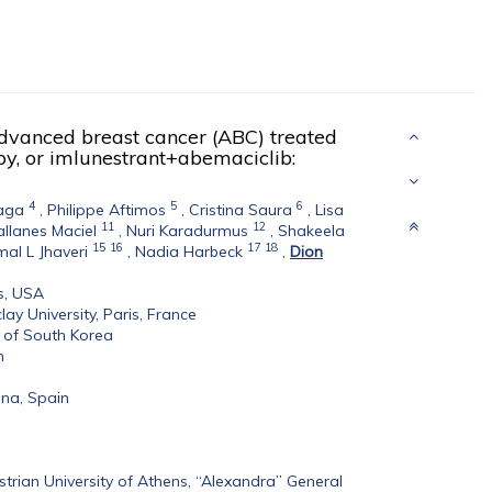
dvanced breast cancer (ABC) treated
apy, or imlunestrant+abemaciclib:
4
5
6
aga
,
Philippe Aftimos
,
Cristina Saura
,
Lisa
11
12
llanes Maciel
,
Nuri Karadurmus
,
Shakeela
15
16
17
18
al L Jhaveri
,
Nadia Harbeck
,
Dion
s, USA
lay University, Paris, France
c of South Korea
n
ona, Spain
trian University of Athens, “Alexandra” General