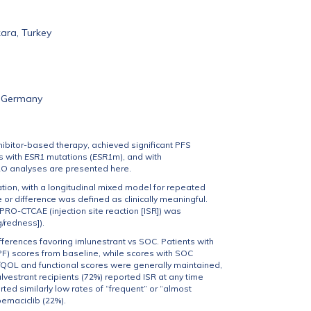
ara, Turkey
, Germany
ibitor-based therapy, achieved significant PFS
s with
ESR1
mutations (
ESR1
m), and with
RO analyses are presented here.
ion, with a longitudinal mixed model for repeated
r difference was defined as clinically meaningful.
PRO-CTCAE (injection site reaction [ISR]) was
g/redness]).
erences favoring imlunestrant vs SOC. Patients with
PF) scores from baseline, while scores with SOC
GHS/QOL and functional scores were generally maintained,
vestrant recipients (72%) reported ISR at any time
ted similarly low rates of “frequent” or “almost
bemaciclib (22%).