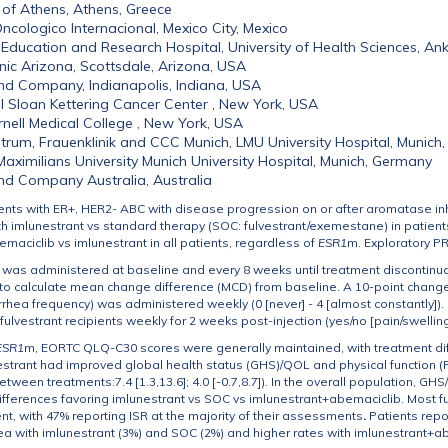
 of Athens, Athens, Greece
ncologico Internacional, Mexico City, Mexico
Education and Research Hospital, University of Health Sciences, Ank
nic Arizona, Scottsdale, Arizona, USA
y and Company, Indianapolis, Indiana, USA
 Sloan Kettering Cancer Center , New York, USA
rnell Medical College , New York, USA
trum, Frauenklinik and CCC Munich, LMU University Hospital, Munich
aximilians University Munich University Hospital, Munich, Germany
y and Company Australia, Australia
ents with ER+, HER2- ABC with disease progression on or after aromatase inh
 imlunestrant vs standard therapy (SOC: fulvestrant/exemestane) in patient
maciclib vs imlunestrant in all patients, regardless of
ESR1
m. Exploratory P
as administered at baseline and every 8 weeks until treatment discontinuat
 calculate mean change difference (MCD) from baseline. A 10-point change o
hea frequency) was administered weekly (0 [never] - 4 [almost constantly]). 
fulvestrant recipients weekly for 2 weeks post-injection (yes/no [pain/swellin
ESR1
m, EORTC QLQ-C30 scores were generally maintained, with treatment diff
strant had improved global health status (GHS)/QOL and physical function (
tween treatments:7.4 [1.3,13.6]; 4.0 [-0.7,8.7]). In the overall population, 
ifferences favoring imlunestrant vs SOC vs imlunestrant+abemaciclib. Most ful
nt, with 47% reporting ISR at the majority of their assessments
.
Patients repor
ea with imlunestrant (3%) and SOC (2%) and higher rates with imlunestrant+a