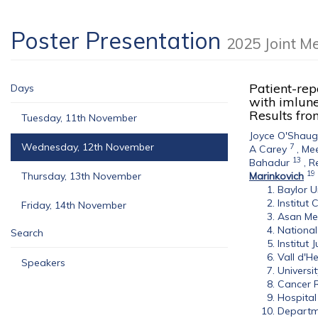
Poster Presentation
2025 Joint M
Patient-rep
Days
with imlune
Results fro
Tuesday, 11th November
Joyce O'Shau
Wednesday, 12th November
7
A Carey
,
Me
13
Bahadur
,
R
19
Thursday, 13th November
Marinkovich
Baylor U
Institut 
Friday, 14th November
Asan Med
National
Search
Institut 
Vall d'H
Speakers
Universi
Cancer R
Hospital
Departme