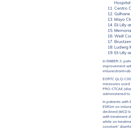
Hospital
Centro O
Gülhane 
Mayo Cli
Eli Lill
Memorial
Weill Co
Brustzen
Ludwig M
Eli Lill
In EMBER-3, pati
improvement with
imlunestrant+abe
EORTC QLQ-C30 w
measures used to
PRO-CTCAE (diarr
administered to 
In patients with
ESR1
m on imlune
declined (MCD be
with treatment d
while on treatme
constant” diarrh