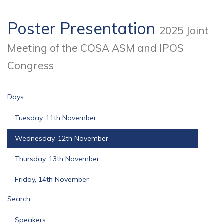
Poster Presentation
2025 Joint
Meeting of the COSA ASM and IPOS
Congress
Days
Tuesday, 11th November
Wednesday, 12th November
Thursday, 13th November
Friday, 14th November
Search
Speakers