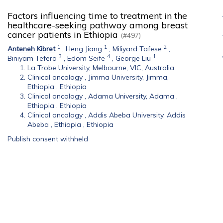
Factors influencing time to treatment in the
healthcare-seeking pathway among breast
cancer patients in Ethiopia
(#497)
1
1
2
Anteneh Kibret
,
Heng Jiang
,
Miliyard Tafese
,
3
4
1
Biniyam Tefera
,
Edom Seife
,
George Liu
La Trobe University, Melbourne, VIC, Australia
Clinical oncology , Jimma University, Jimma,
Ethiopia , Ethiopia
Clinical oncology , Adama University, Adama ,
Ethiopia , Ethiopia
Clinical oncology , Addis Abeba University, Addis
Abeba , Ethiopia , Ethiopia
Publish consent withheld