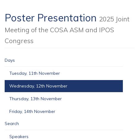
Poster Presentation
2025 Joint
Meeting of the COSA ASM and IPOS
Congress
Days
Tuesday, 11th November
Wednesday, 12th November
Thursday, 13th November
Friday, 14th November
Search
Speakers