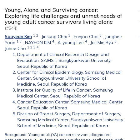
Young, Alone, and Surviving cancer:
Exploring life challenges and unmet needs of
young adult cancer survivors living alone
(#544)
1
2
3
3
Sooyeon Kim
,
Jinsung Choi
,
Eunjoo Choi
,
Junghee
1
3
4
4
5
Yoon
,
NAYEON KIM
,
A-young Lee
,
Jai-Min Ryu
,
1
2
3
4
Juhee Cho
Department of Clinical Research Design and
Evaluation, SAIHST, Sungkyunkwan University,
Seoul, Republic of Korea
Center for Clinical Epidemiology, Samsung Medical
Center, Sungkyunkwan University School of
Medicine, Seoul, Republic of Korea
Institute for Quality of Life in Cancer, Samsung
Medical Center, Seoul, Republic of Korea
Cancer Education Center, Samsung Medical Center,
Seoul, Republic of Korea
Division of Breast Surgery, Department of Surgery,
Samsung Medical Center, Sungkyunkwan University
School of Medicine, Seoul, Republic of Korea
Background: Young adult (YA) cancer survivors, diagnosed
between ages 15-39, face unique psychosocial challenges. With