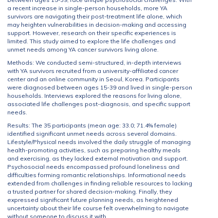
a recent increase in single-person households, more YA
survivors are navigating their post-treatment life alone, which
may heighten vulnerabilities in decision-making and accessing
support. However, research on their specific experiences is
limited. This study aimed to explore the life challenges and
unmet needs among YA cancer survivors living alone.
Methods: We conducted semi-structured, in-depth interviews
with YA survivors recruited from a university-affiliated cancer
center and an online community in Seoul, Korea. Participants
were diagnosed between ages 15-39 and lived in single-person
households. Interviews explored the reasons for living alone,
associated life challenges post-diagnosis, and specific support
needs.
Results: The 35 participants (mean age: 33.0; 71.4% female)
identified significant unmet needs across several domains.
Lifestyle/Physical needs involved the daily struggle of managing
health-promoting activities, such as preparing healthy meals
and exercising, as they lacked external motivation and support.
Psychosocial needs encompassed profound loneliness and
difficulties forming romantic relationships. Informational needs
extended from challenges in finding reliable resources to lacking
a trusted partner for shared decision-making. Finally, they
expressed significant future planning needs, as heightened
uncertainty about their life course felt overwhelming to navigate
without someone to discuss it with.