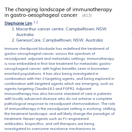
The changing landscape of immunotherapy
in gastro-oesophageal cancer
(#13)
1
2
Stephanie Lim
Macarthur cancer centre, Campbelltown, NSW,
Australia
GenesisCare, Campbelltown, NSW, Australia
Immune checkpoint blockade has redefined the treatment of
gastro-oesophageal cancer, across the spectrum of
neoadjuvant, adjuvant and metastatic settings. Immunotherapy
is now embedded in first-line treatment for metastatic gastro-
oesophageal cancer, with higher benefits seen in biomarker
enriched populations. It has also being investigated in
combination with Her-2 targeting agents, and being explored in
combination with targeted agents which are emerging, such as
agents targeting Claudin18.2 and FGFR2. Adjuvant
immunotherapy has also become standard of care in patients
with locally advanced disease who do not achieve a complete
pathological response to neoadjuvant chemoradiation. The role
of immunotherapy in the neoadjuvant setting is evolving, shifting
the treatment landscape, and will likely change the paradigm of
treatment. Newer agents such as Fc-engineered
antibodies, bispecifics, and cell therapies are being
investigated to overcome resistance mechanisms to