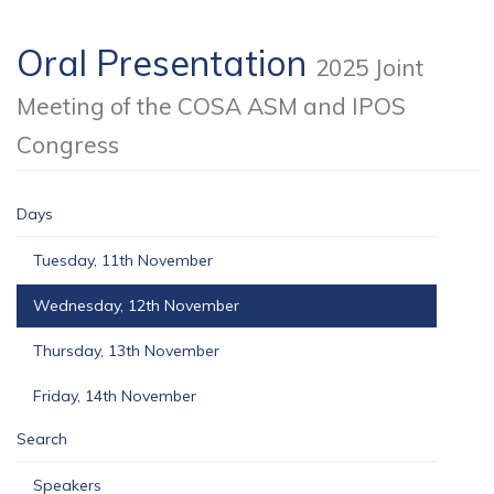
Oral Presentation
2025 Joint
Meeting of the COSA ASM and IPOS
Congress
Days
Tuesday, 11th November
Wednesday, 12th November
Thursday, 13th November
Friday, 14th November
Search
Speakers