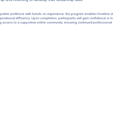
apable workforce with hands-on experience, the program enables frontline staf
rational efficiency. Upon completion, participants will gain confidence in 
g access to a supportive online community, ensuring continued professional