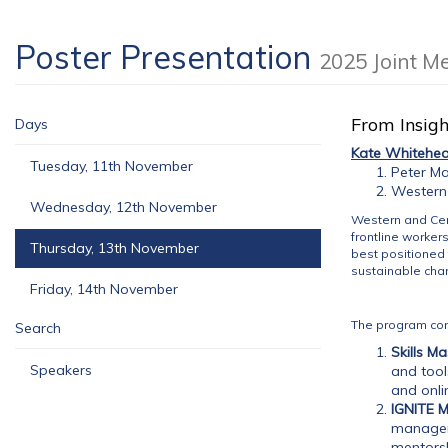
Poster Presentation
2025 Joint M
From Insigh
Days
Kate Whitehe
Tuesday, 11th November
Peter Ma
Western 
Wednesday, 12th November
Western and Cen
frontline worker
Thursday, 13th November
best positioned 
sustainable chan
Friday, 14th November
The program co
Search
Skills Ma
Speakers
and tool
and onli
IGNITE 
managem
mentorsh