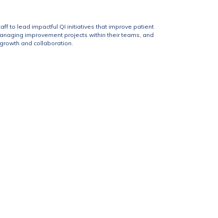
f to lead impactful QI initiatives that improve patient
managing improvement projects within their teams, and
 growth and collaboration.