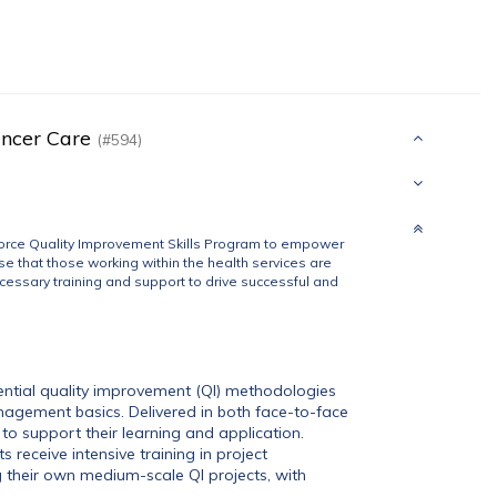
ancer Care
(#594)
orce Quality Improvement Skills Program to empower
e that those working within the health services are
cessary training and support to drive successful and
sential quality improvement (QI) methodologies
nagement basics. Delivered in both face-to-face
to support their learning and application.
s receive intensive training in project
heir own medium-scale QI projects, with