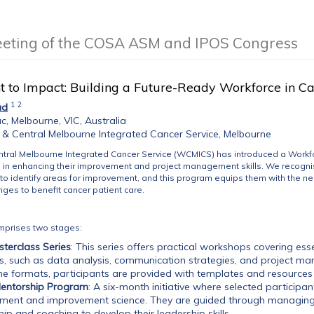
eeting of the COSA ASM and IPOS Congress
t to Impact: Building a Future-Ready Workforce in C
1
2
ad
c, Melbourne, VIC, Australia
& Central Melbourne Integrated Cancer Service, Melbourne
tral Melbourne Integrated Cancer Service (WCMICS) has introduced a Workf
s in enhancing their improvement and project management skills. We recognis
to identify areas for improvement, and this program equips them with the ne
ges to benefit cancer patient care.
mprises two stages:
sterclass Series
: This series offers practical workshops covering es
s, such as data analysis, communication strategies, and project ma
ne formats, participants are provided with templates and resources 
Mentorship Program
: A six-month initiative where selected participant
ent and improvement science. They are guided through managing t
ip and coaching to develop their leadership skills.