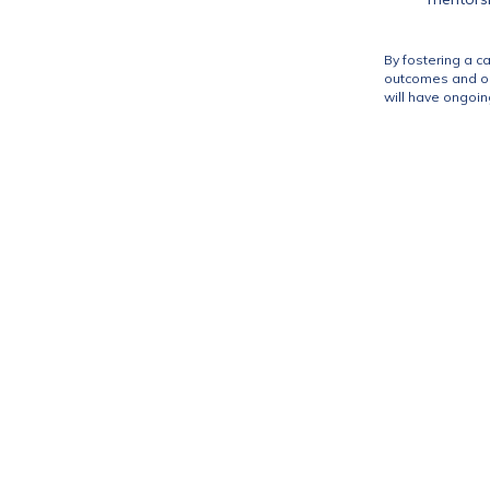
By fostering a c
outcomes and ope
will have ongoin