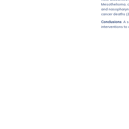
Mesothelioma, cer
and nasopharynge
cancer deaths (2
Conclusions
: A 
interventions to