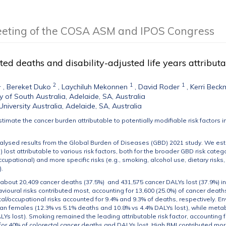
eeting of the COSA ASM and IPOS Congress
ted deaths and disability-adjusted life years attributa
1
2
1
1
,
Bereket Duko
,
Laychiluh Mekonnen
,
David Roder
,
Kerri Bec
ty of South Australia, Adelaide, SA, Australia
University Australia, Adelaide, SA, Australia
estimate the cancer burden attributable to potentially modifiable risk factors i
alysed results from the Global Burden of Diseases (GBD) 2021 study. We est
) lost attributable to various risk factors, both for the broader GBD risk cate
cupational) and more specific risks (e.g., smoking, alcohol use, dietary risk
).
, about 20,409 cancer deaths (37.5%) and 431,575 cancer DALYs lost (37.9%) in
havioural risks contributed most, accounting for 13,600 (25.0%) of cancer death
l/occupational risks accounted for 9.4% and 9.3% of deaths, respectively. E
 females (12.3% vs 5.1% deaths and 10.8% vs 4.4% DALYs lost), while metabo
LYs lost). Smoking remained the leading attributable risk factor, accounting 
for 40% of colorectal cancer deaths and DALYs lost. High BMI contributed mo