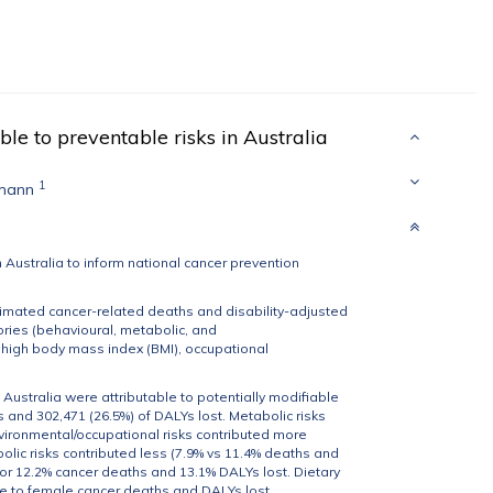
ble to preventable risks in Australia
1
kmann
n Australia to inform national cancer prevention
imated cancer-related deaths and disability-adjusted
gories (behavioural, metabolic, and
s, high body mass index (BMI), occupational
 Australia were attributable to potentially modifiable
s and 302,471 (26.5%) of DALYs lost. Metabolic risks
nvironmental/occupational risks contributed more
lic risks contributed less (7.9% vs 11.4% deaths and
for 12.2% cancer deaths and 13.1% DALYs lost. Dietary
re to female cancer deaths and DALYs lost.