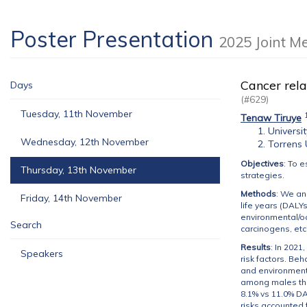
Poster Presentation
2025 Joint M
Cancer rela
Days
(#629)
Tuesday, 11th November
Tenaw Tiruye
Universi
Wednesday, 12th November
Torrens 
Objectives
: To 
Thursday, 13th November
strategies.
Methods
: We an
Friday, 14th November
life years (DALYs
environmental/oc
Search
carcinogens, etc
Results
: In 2021
Speakers
risk factors. Be
and environmenta
among males than
8.1% vs 11.0% DA
risks accounted 