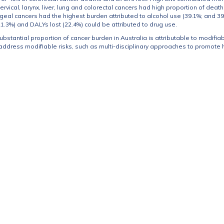
vical, larynx, liver, lung and colorectal cancers had high proportion of death
al cancers had the highest burden attributed to alcohol use (39.1%; and 39.0%
1.3%) and DALYs lost (22.4%) could be attributed to drug use.
substantial proportion of cancer burden in Australia is attributable to modifiab
 address modifiable risks, such as multi-disciplinary approaches to promote he