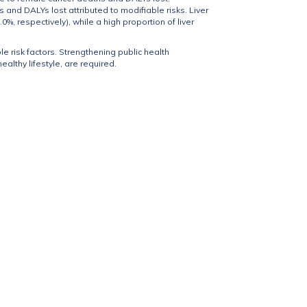
s and DALYs lost attributed to modifiable risks. Liver
, respectively), while a high proportion of liver
le risk factors. Strengthening public health
althy lifestyle, are required.