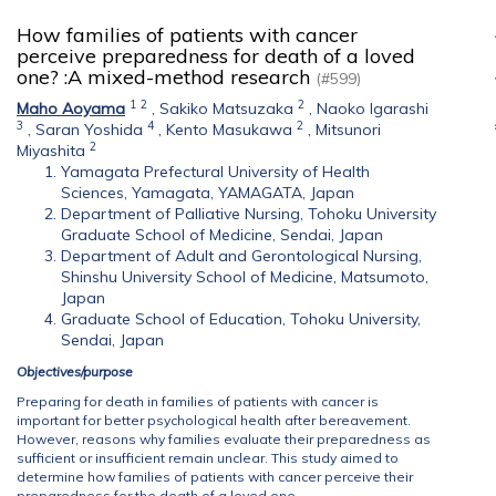
How families of patients with cancer
perceive preparedness for death of a loved
one? :A mixed-method research
(#599)
1
2
2
Maho Aoyama
,
Sakiko Matsuzaka
,
Naoko Igarashi
3
4
2
,
Saran Yoshida
,
Kento Masukawa
,
Mitsunori
2
Miyashita
Yamagata Prefectural University of Health
Sciences, Yamagata, YAMAGATA, Japan
Department of Palliative Nursing, Tohoku University
Graduate School of Medicine, Sendai, Japan
Department of Adult and Gerontological Nursing,
Shinshu University School of Medicine, Matsumoto,
Japan
Graduate School of Education, Tohoku University,
Sendai, Japan
Objectives/purpose
Preparing for death in families of patients with cancer is
important for better psychological health after bereavement.
However, reasons why families evaluate their preparedness as
sufficient or insufficient remain unclear. This study aimed to
determine how families of patients with cancer perceive their
preparedness for the death of a loved one.