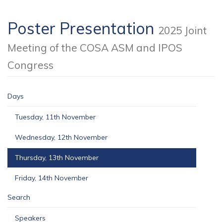
Poster Presentation
2025 Joint
Meeting of the COSA ASM and IPOS
Congress
Days
Tuesday, 11th November
Wednesday, 12th November
Thursday, 13th November
Friday, 14th November
Search
Speakers