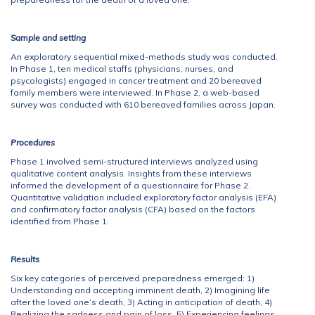
Sample and setting
An exploratory sequential mixed-methods study was conducted.
In Phase 1, ten medical staffs (physicians, nurses, and
psycologists) engaged in cancer treatment and 20 bereaved
family members were interviewed. In Phase 2, a web-based
survey was conducted with 610 bereaved families across Japan.
Procedures
Phase 1 involved semi-structured interviews analyzed using
qualitative content analysis. Insights from these interviews
informed the development of a questionnaire for Phase 2.
Quantitative validation included exploratory factor analysis (EFA)
and confirmatory factor analysis (CFA) based on the factors
identified from Phase 1.
Results
Six key categories of perceived preparedness emerged: 1)
Understanding and accepting imminent death, 2) Imagining life
after the loved one’s death, 3) Acting in anticipation of death, 4)
Realizing the sadness and pain of loss, 5) Experiencing feelings