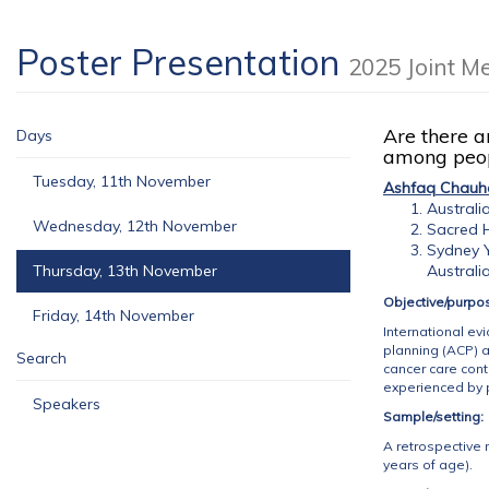
Poster Presentation
2025 Joint M
Are there a
Days
among peop
Tuesday, 11th November
Ashfaq Chauh
Australi
Wednesday, 12th November
Sacred H
Sydney Y
Thursday, 13th November
Australi
Objective/purpo
Friday, 14th November
International ev
planning (ACP) a
Search
cancer care con
experienced by 
Speakers
Sample/setting:
A retrospective 
years of age).