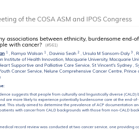
eeting of the COSA ASM and IPOS Congress
ny associations between ethnicity, burdensome end-of
le with cancer?
(#561)
1
1
2
3
an
,
Ramya Walsan
,
Davinia Seah
,
Ursula M Sansom-Daly
,
R
an Institute of Health Innovation, Macquarie University, Macquarie Uni
eart Supportive and Palliative Care Service, St Vincent's Sydney , 
outh Cancer Service, Nelune Comprehensive Cancer Centre, Prince 
a
se:
idence suggests that people from culturally and linguistically diverse (CAL
nd are more likely to experience potentially burdensome care at the end-of-lif
text. This study aimed to determine the prevalence of ACP documentation an
patients with cancer from CALD backgrounds with those from non-CALD bac
medical record review was conducted at two cancer service, one providing car