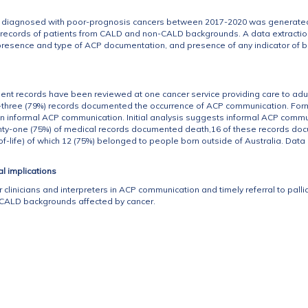
nts diagnosed with poor-prognosis cancers between 2017-2020 was generated.
l records of patients from CALD and non-CALD backgrounds. A data extractio
 presence and type of ACP documentation, and presence of any indicator of 
.
ient records have been reviewed at one cancer service providing care to adul
ty-three (79%) records documented the occurrence of ACP communication. 
 informal ACP communication. Initial analysis suggests informal ACP commu
ighty-one (75%) of medical records documented death,16 of these records do
of-life) of which 12 (75%) belonged to people born outside of Australia. Data 
al implications
 clinicians and interpreters in ACP communication and timely referral to pallia
 CALD backgrounds affected by cancer.