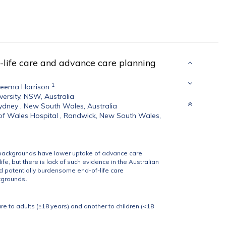
-life care and advance care planning
1
eema Harrison
versity, NSW, Australia
Sydney , New South Wales, Australia
of Wales Hospital , Randwick, New South Wales,
D) backgrounds have lower uptake of advance care
e, but there is lack of such evidence in the Australian
d potentially burdensome end-of-life care
kgrounds
.
e to adults (≥18 years) and another to children (<18