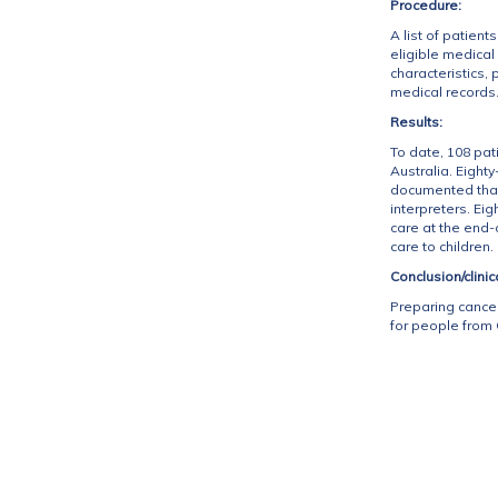
Procedure:
A list of patie
eligible medica
characteristics,
medical records
Results:
To date, 108 pat
Australia. Eigh
documented than
interpreters. E
care at the end-
care to children.
Conclusion/clinic
Preparing cancer
for people from