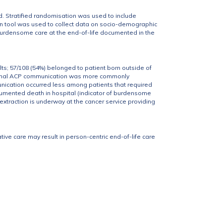
 Stratified randomisation was used to include
n tool was used to collect data on socio-demographic
burdensome care at the end-of-life documented in the
ts; 57/108 (54%) belonged to patient born outside of
Formal ACP communication was more commonly
nication occurred less among patients that required
cumented death in hospital (indicator of burdensome
extraction is underway at the cancer service providing
tive care may result in person-centric end-of-life care