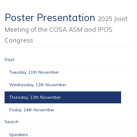
Poster Presentation
2025 Joint
Meeting of the COSA ASM and IPOS
Congress
Days
Tuesday, 11th November
Wednesday, 12th November
Thursday, 13th November
Friday, 14th November
Search
Speakers