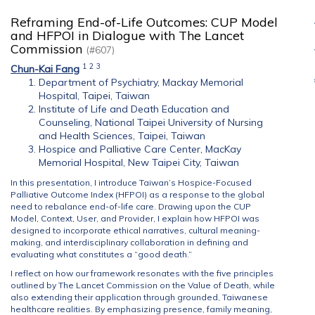
Reframing End-of-Life Outcomes: CUP Model
and HFPOI in Dialogue with The Lancet
Commission
(#607)
1
2
3
Chun-Kai Fang
Department of Psychiatry, Mackay Memorial
Hospital, Taipei, Taiwan
Institute of Life and Death Education and
Counseling, National Taipei University of Nursing
and Health Sciences, Taipei, Taiwan
Hospice and Palliative Care Center, MacKay
Memorial Hospital, New Taipei City, Taiwan
In this presentation, I introduce Taiwan’s Hospice-Focused
Palliative Outcome Index (HFPOI) as a response to the global
need to rebalance end-of-life care. Drawing upon the CUP
Model, Context, User, and Provider, I explain how HFPOI was
designed to incorporate ethical narratives, cultural meaning-
making, and interdisciplinary collaboration in defining and
evaluating what constitutes a “good death.”
I reflect on how our framework resonates with the five principles
outlined by The Lancet Commission on the Value of Death, while
also extending their application through grounded, Taiwanese
healthcare realities. By emphasizing presence, family meaning,