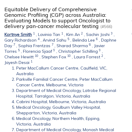
Equitable Delivery of Comprehensive
Genomic Profiling (CGP) across Australia:
Evaluating Models to support Oncologist to
delivery pan-cancer molecular testing
(#566)
1
1
2
3
Kortnye Smith
,
Lavinia Tan
,
Kim An
,
Sachin Joshi
,
4
5
6
Gary Richardson
,
Arvind Sahu
,
Belinda Lee
,
Daphne
7
7
8
Day
,
Sophia Frentzas
,
Sharad Sharma
,
Javier
5
9
9
Torres
,
Florencia Sjaaf
,
Christopher Schilling
,
10
10
2
Chelsee Hewitt
,
Stephen Fox
,
Laura Forrest
,
1
Jayesh Desai
Peter MacCallum Cancer Centre, Caulfield, VIC,
Australia
Parkville Familial Cancer Centre, Peter MacCallum
Cancer Centre, Melbourne, Victoria
Department of Medical Oncology, Latrobe Regional
Hospital, Tarralgon, Victoria, Australia
Cabrini Hospital, Melbourne, Victoria, Australia
Medical Oncology, Goulburn Valley Hospital,
Shepparton, Victoria, Australia
Medical Oncology, Northern Health, Epping,
Victoria, Australia
Department of Medical Oncology, Monash Medical