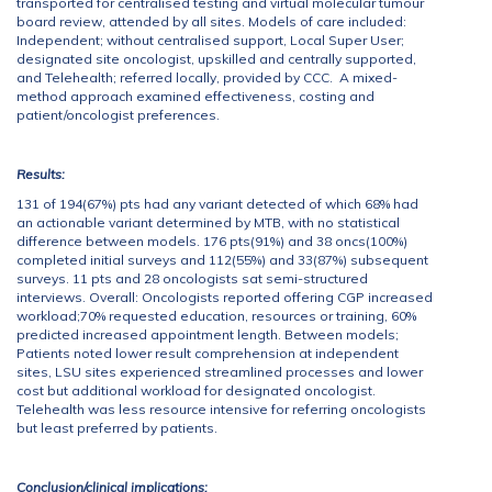
transported for centralised testing and virtual molecular tumour
board review, attended by all sites. Models of care included:
Independent; without centralised support, Local Super User;
designated site oncologist, upskilled and centrally supported,
and Telehealth; referred locally, provided by CCC. A mixed-
method approach examined effectiveness, costing and
patient/oncologist preferences.
Results:
131 of 194(67%) pts had any variant detected of which 68% had
an actionable variant determined by MTB, with no statistical
difference between models. 176 pts(91%) and 38 oncs(100%)
completed initial surveys and 112(55%) and 33(87%) subsequent
surveys. 11 pts and 28 oncologists sat semi-structured
interviews. Overall: Oncologists reported offering CGP increased
workload;70% requested education, resources or training, 60%
predicted increased appointment length. Between models;
Patients noted lower result comprehension at independent
sites, LSU sites experienced streamlined processes and lower
cost but additional workload for designated oncologist.
Telehealth was less resource intensive for referring oncologists
but least preferred by patients.
Conclusion/clinical implications: