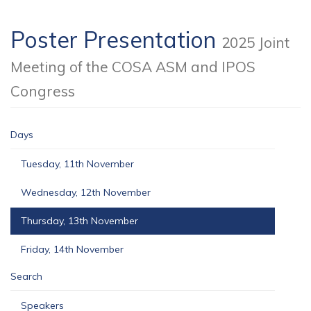
Poster Presentation
2025 Joint
Meeting of the COSA ASM and IPOS
Congress
Days
Tuesday, 11th November
Wednesday, 12th November
Thursday, 13th November
Friday, 14th November
Search
Speakers