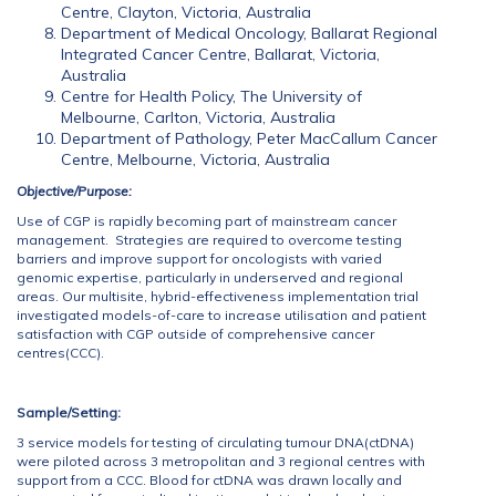
Centre, Clayton, Victoria, Australia
Department of Medical Oncology, Ballarat Regional
Integrated Cancer Centre, Ballarat, Victoria,
Australia
Centre for Health Policy, The University of
Melbourne, Carlton, Victoria, Australia
Department of Pathology, Peter MacCallum Cancer
Centre, Melbourne, Victoria, Australia
Objective/Purpose:
Use of CGP is rapidly becoming part of mainstream cancer
management. Strategies are required to overcome testing
barriers and improve support for oncologists with varied
genomic expertise, particularly in underserved and regional
areas. Our multisite, hybrid-effectiveness implementation trial
investigated models-of-care to increase utilisation and patient
satisfaction with CGP outside of comprehensive cancer
centres(CCC).
Sample/Setting:
3 service models for testing of circulating tumour DNA(ctDNA)
were piloted across 3 metropolitan and 3 regional centres with
support from a CCC. Blood for ctDNA was drawn locally and