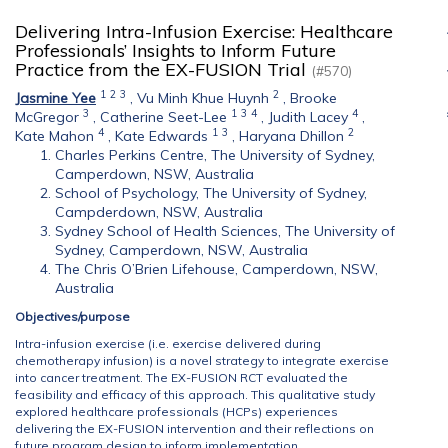
Delivering Intra-Infusion Exercise: Healthcare
Professionals’ Insights to Inform Future
Practice from the EX-FUSION Trial
(#570)
1
2
3
2
Jasmine Yee
,
Vu Minh Khue Huynh
,
Brooke
3
1
3
4
4
McGregor
,
Catherine Seet-Lee
,
Judith Lacey
,
4
1
3
2
Kate Mahon
,
Kate Edwards
,
Haryana Dhillon
Charles Perkins Centre, The University of Sydney,
Camperdown, NSW, Australia
School of Psychology, The University of Sydney,
Campderdown, NSW, Australia
Sydney School of Health Sciences, The University of
Sydney, Camperdown, NSW, Australia
The Chris O’Brien Lifehouse, Camperdown, NSW,
Australia
Objectives/purpose
Intra-infusion exercise (i.e. exercise delivered during
chemotherapy infusion) is a novel strategy to integrate exercise
into cancer treatment. The EX-FUSION RCT evaluated the
feasibility and efficacy of this approach. This qualitative study
explored healthcare professionals (HCPs) experiences
delivering the EX-FUSION intervention and their reflections on
future program design to inform implementation.