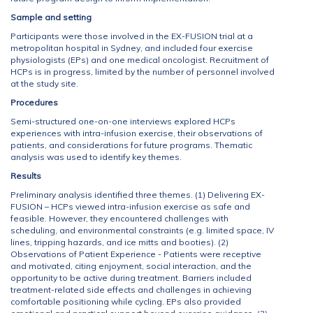
Sample and setting
Participants were those involved in the EX-FUSION trial at a
metropolitan hospital in Sydney, and included four exercise
physiologists (EPs) and one medical oncologist. Recruitment of
HCPs is in progress, limited by the number of personnel involved
at the study site.
Procedures
Semi-structured one-on-one interviews explored HCPs
experiences with intra-infusion exercise, their observations of
patients, and considerations for future programs. Thematic
analysis was used to identify key themes.
Results
Preliminary analysis identified three themes. (1) Delivering EX-
FUSION – HCPs viewed intra-infusion exercise as safe and
feasible. However, they encountered challenges with
scheduling, and environmental constraints (e.g. limited space, IV
lines, tripping hazards, and ice mitts and booties). (2)
Observations of Patient Experience - Patients were receptive
and motivated, citing enjoyment, social interaction, and the
opportunity to be active during treatment. Barriers included
treatment-related side effects and challenges in achieving
comfortable positioning while cycling. EPs also provided