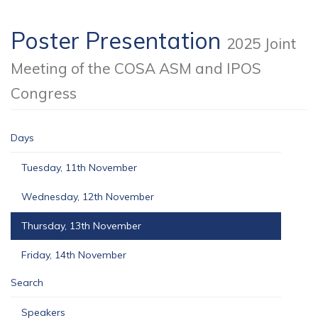
Poster Presentation
2025 Joint
Meeting of the COSA ASM and IPOS
Congress
Days
Tuesday, 11th November
Wednesday, 12th November
Thursday, 13th November
Friday, 14th November
Search
Speakers