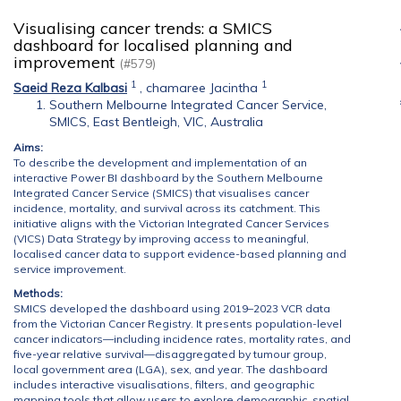
Visualising cancer trends: a SMICS
dashboard for localised planning and
improvement
(#579)
1
1
Saeid Reza Kalbasi
,
chamaree Jacintha
Southern Melbourne Integrated Cancer Service,
SMICS, East Bentleigh, VIC, Australia
Aims:
To describe the development and implementation of an
interactive Power BI dashboard by the Southern Melbourne
Integrated Cancer Service (SMICS) that visualises cancer
incidence, mortality, and survival across its catchment. This
initiative aligns with the Victorian Integrated Cancer Services
(VICS) Data Strategy by improving access to meaningful,
localised cancer data to support evidence-based planning and
service improvement.
Methods:
SMICS developed the dashboard using 2019–2023 VCR data
from the Victorian Cancer Registry. It presents population-level
cancer indicators—including incidence rates, mortality rates, and
five-year relative survival—disaggregated by tumour group,
local government area (LGA), sex, and year. The dashboard
includes interactive visualisations, filters, and geographic
mapping tools that allow users to explore demographic, spatial,