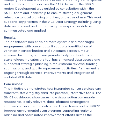
and temporal patterns across the 11 LGAs within the SMICS
region. Development was guided by consultation within the
SMICS team and leadership to ensure strategic alignment,
relevance to local planning priorities, and ease of use. This work
supports key priorities in the VICS Data Strategy, including using
data as an asset and modernising the way cancer data is
communicated and applied.
Results:
The dashboard has enabled more dynamic and meaningful
engagement with cancer data. It supports identification of
variation in cancer burden and outcomes across tumour
streams, locations, and time periods. Early feedback from
stakeholders indicates the tool has enhanced data access and
supported strategic planning, tumour stream reviews, funding
submissions, and quality improvement activities. Refinement is
ongoing through technical improvements and integration of
updated VCR data.
Conclusions:
This initiative demonstrates how integrated cancer services can
transform static registry data into practical, interactive tools. The
SMICS dashboard showcases how visualisation can enable
responsive, locally relevant, data-informed strategies to
improve cancer care and outcomes. It also forms part of SMICS’
broader environmental scan program, supporting regional
planning and coordinated improvement efforts across the