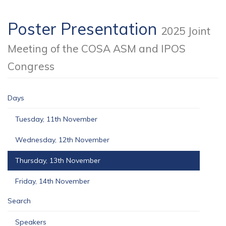
Poster Presentation
2025 Joint
Meeting of the COSA ASM and IPOS
Congress
Days
Tuesday, 11th November
Wednesday, 12th November
Thursday, 13th November
Friday, 14th November
Search
Speakers