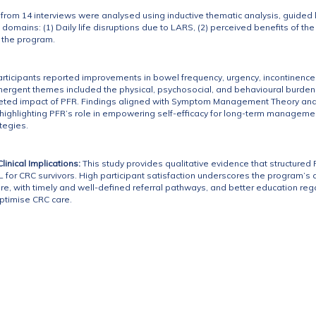
a from 14 interviews were analysed using inductive thematic analysis, guid
 domains: (1) Daily life disruptions due to LARS, (2) perceived benefits of
h the program.
articipants reported improvements in bowel frequency, urgency, incontinence,
ergent themes included the physical, psychosocial, and behavioural burden
ceted impact of PFR. Findings aligned with Symptom Management Theory and t
ighlighting PFR’s role in empowering self-efficacy for long-term managemen
tegies.
inical Implications:
This study provides qualitative evidence that structure
 for CRC survivors. High participant satisfaction underscores the program’s a
e, with timely and well-defined referral pathways, and better education re
timise CRC care.