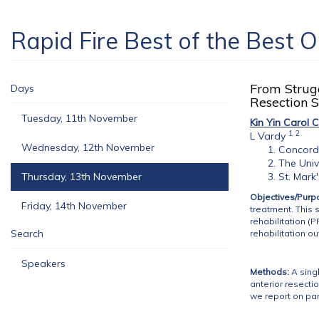
Rapid Fire Best of the Best 
From Strugg
Days
Resection 
Tuesday, 11th November
Kin Yin Carol 
1
2
L Vardy
Wednesday, 12th November
Concord 
The Univ
Thursday, 13th November
St. Mark
Objectives/Purp
Friday, 14th November
treatment. This 
rehabilitation (P
Search
rehabilitation o
Speakers
Methods:
A singl
anterior resecti
we report on par