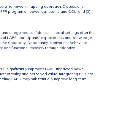
ed by a framework mapping approach. Discussions
 the PFR program on bowel symptoms and QOL, and (3)
 and a regained confidence in social settings after the
s of LARS, participants’ expectations and knowledge,
he Capability, Opportunity, Motivation, Behaviour
t and functional recovery through adaptive
d PFR significantly improves LARS-impacted bowel
cceptability and perceived value. Integrating PFR into
garding LARS, may substantially improve long-term