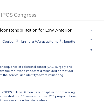
d IPOS Congress
oor Rehabilitation for Low Anterior
2
3
n Coulson
,
Janindra Warusavitarne
,
Janette
consequence of colorectal cancer (CRC) surgery and
e the real-world impact of a structured pelvic floor
h the service, and identify factors influencing
 >20/42) at least 6 months after sphincter-preserving
F consisted of a 10-week structured PFR program. Here,
 interviews conducted via telehealth.