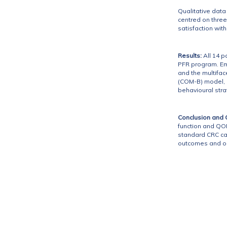
Qualitative dat
centred on three
satisfaction wit
Results:
All 14 p
PFR program. Em
and the multifa
(COM-B) model, h
behavioural stra
Conclusion and Cl
function and QOL
standard CRC car
outcomes and op