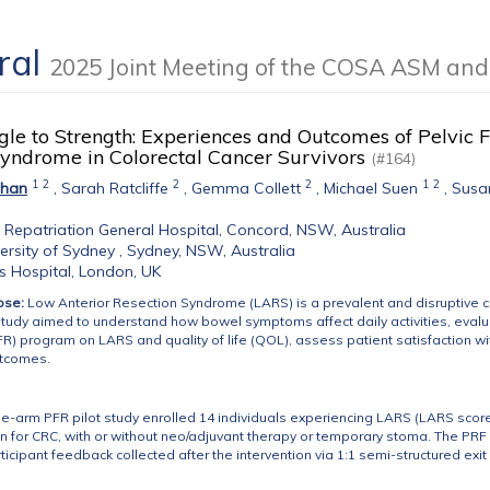
Oral
2025 Joint Meeting of the COSA ASM an
le to Strength: Experiences and Outcomes of Pelvic Fl
Syndrome in Colorectal Cancer Survivors
(#164)
1
2
2
2
1
2
Chan
,
Sarah Ratcliffe
,
Gemma Collett
,
Michael Suen
,
Susa
Repatriation General Hospital, Concord, NSW, Australia
ersity of Sydney , Sydney, NSW, Australia
's Hospital, London, UK
ose:
Low Anterior Resection Syndrome (LARS) is a prevalent and disruptive 
study aimed to understand how bowel symptoms affect daily activities, evaluat
FR) program on LARS and quality of life (QOL), assess patient satisfaction wit
utcomes.
e-arm PFR pilot study enrolled 14 individuals experiencing LARS (LARS score
on for CRC, with or without neo/adjuvant therapy or temporary stoma. The PR
ticipant feedback collected after the intervention via 1:1 semi-structured exit