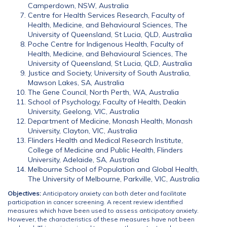
Camperdown, NSW, Australia
Centre for Health Services Research, Faculty of
Health, Medicine, and Behavioural Sciences, The
University of Queensland, St Lucia, QLD, Australia
Poche Centre for Indigenous Health, Faculty of
Health, Medicine, and Behavioural Sciences, The
University of Queensland, St Lucia, QLD, Australia
Justice and Society, University of South Australia,
Mawson Lakes, SA, Australia
The Gene Council, North Perth, WA, Australia
School of Psychology, Faculty of Health, Deakin
University, Geelong, VIC, Australia
Department of Medicine, Monash Health, Monash
University, Clayton, VIC, Australia
Flinders Health and Medical Research Institute,
College of Medicine and Public Health, Flinders
University, Adelaide, SA, Australia
Melbourne School of Population and Global Health,
The University of Melbourne, Parkville, VIC, Australia
Objectives:
Anticipatory anxiety can both deter and facilitate
participation in cancer screening. A recent review identified
measures which have been used to assess anticipatory anxiety.
However, the characteristics of these measures have not been