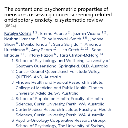
The content and psychometric properties of
measures assessing cancer screening related
anticipatory anxiety: a systematic review
(#624)
1
2
2
1
2
Katelyn Collins
,
Emma Pearse
,
Jazmin Vicario
,
3
4
5
Nathan Harrison
,
Chloe Maxwell-Smith
,
Joanne
6
7
8
Shaw
,
Monika Janda
,
Saira Sanjida
,
Amanda
9
10
11
12
Hutchinson
,
Amy Pearn
,
Lisa Grech
,
Sana
13
6
14
Ishaque
,
Tiffany Fazon
,
Tara Clinton-McHarg
School of Psychology and Wellbeing, University of
Southern Queensland, Springfield, QLD, Australia
Cancer Council Queensland, Fortitude Valley,
QUEENSLAND, Australia
Flinders Health and Medical Research Institute,
College of Medicine and Public Health, Flinders
University, Adelaide, SA, Australia
School of Population Health, Faculty of Health
Sciences, Curtin University, Perth, WA, Australia
Curtin Medical Research Institute, Faculty of Health
Scienecs, Curtin University, Perth, WA, Australia
Psycho-Oncology Cooperative Research Group,
School of Psychology, The University of Sydney,