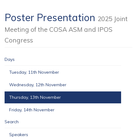
Poster Presentation
2025 Joint
Meeting of the COSA ASM and IPOS
Congress
Days
Tuesday, 11th November
Wednesday, 12th November
Thursday, 13th November
Friday, 14th November
Search
Speakers