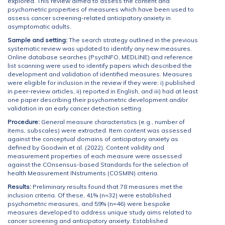
explored. This review aimed to assess the content and
psychometric properties of measures which have been used to
assess cancer screening-related anticipatory anxiety in
asymptomatic adults.
Sample and setting:
The search strategy outlined in the previous
systematic review was updated to identify any new measures.
Online database searches (PsycINFO, MEDLINE) and reference
list scanning were used to identify papers which described the
development and validation of identified measures. Measures
were eligible for inclusion in the review if they were: i) published
in peer-review articles, ii) reported in English, and iii) had at least
one paper describing their psychometric development and/or
validation in an early cancer detection setting.
Procedure:
General measure characteristics (e.g., number of
items, subscales) were extracted. Item content was assessed
against the conceptual domains of anticipatory anxiety as
defined by Goodwin et al. (2022). Content validity and
measurement properties of each measure were assessed
against the COnsensus-based Standards for the selection of
health Measurement INstruments (COSMIN) criteria.
Results:
Preliminary results found that 78 measures met the
inclusion criteria. Of these, 41% (n=32) were established
psychometric measures, and 59% (n=46) were bespoke
measures developed to address unique study aims related to
cancer screening and anticipatory anxiety. Established