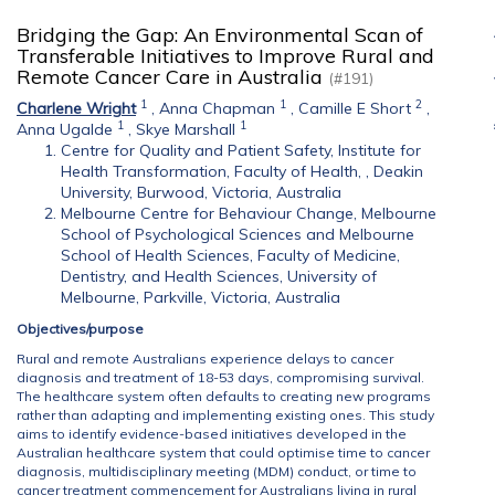
Bridging the Gap: An Environmental Scan of
Transferable Initiatives to Improve Rural and
Remote Cancer Care in Australia
(#191)
1
1
2
Charlene Wright
,
Anna Chapman
,
Camille E Short
,
1
1
Anna Ugalde
,
Skye Marshall
Centre for Quality and Patient Safety, Institute for
Health Transformation, Faculty of Health, , Deakin
University, Burwood, Victoria, Australia
Melbourne Centre for Behaviour Change, Melbourne
School of Psychological Sciences and Melbourne
School of Health Sciences, Faculty of Medicine,
Dentistry, and Health Sciences, University of
Melbourne, Parkville, Victoria, Australia
Objectives/purpose
Rural and remote Australians experience delays to cancer
diagnosis and treatment of 18-53 days, compromising survival.
The healthcare system often defaults to creating new programs
rather than adapting and implementing existing ones. This study
aims to identify evidence-based initiatives developed in the
Australian healthcare system that could optimise time to cancer
diagnosis, multidisciplinary meeting (MDM) conduct, or time to
cancer treatment commencement for Australians living in rural