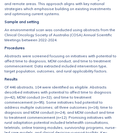
and remote areas. This approach aligns with key national
strategies which emphasise building on existing investments
and optimising current systems.
Sample and setting
An environmental scan was conducted using abstracts from the
Clinical Oncology Society of Australia (COSA) Annual Scientific
Meetings between 2022-2024.
Procedures
Abstracts were screened focusing on initiatives with potential to
affect time to diagnosis, MDM conduct, and time to treatment
commencement. Data extracted included intervention type,
target population, outcomes, and rural applicability factors.
Results
Of 446 abstracts, 104 were identified as eligible. Abstracts
described initiatives with potential to affect time to diagnosis
(n=42), MDM conduct (n=32), and time to treatment
commencement (n=95). Some initiatives had potential to
address multiple outcomes; all three outcomes (n=16), time to
diagnosis and MDM conduct (n=24), and MDM conduct and time
to treatment commencement (n=12). Promising initiatives with
rural adaptation potential included telehealth consultations,
teletrials, online training modules, survivorship programs, nurse-
led care models, and clinical decision-support toolkits. Key