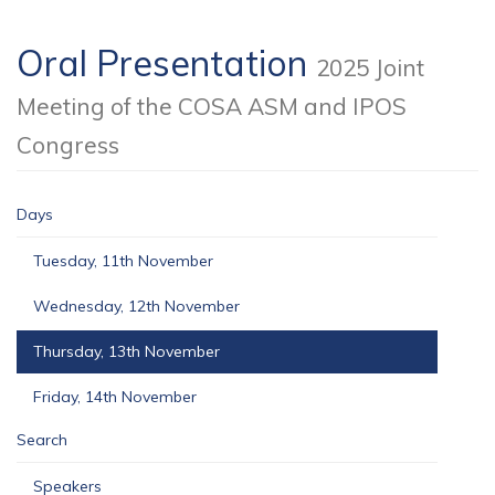
Oral Presentation
2025 Joint
Meeting of the COSA ASM and IPOS
Congress
Days
Tuesday, 11th November
Wednesday, 12th November
Thursday, 13th November
Friday, 14th November
Search
Speakers