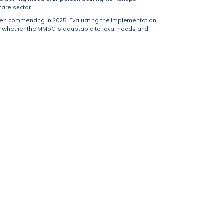
are sector.
en commencing in 2025. Evaluating the implementation
, whether the MMoC is adaptable to local needs and