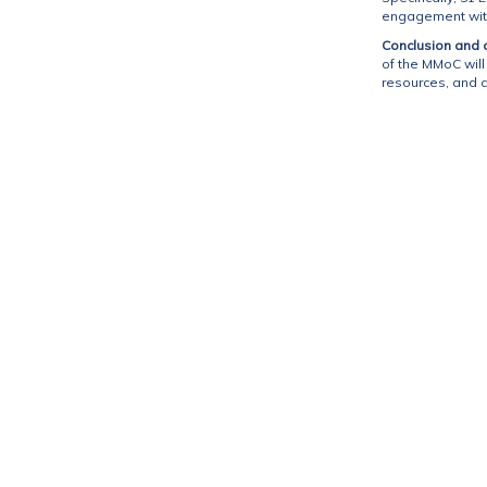
engagement with 
Conclusion and cl
of the MMoC wil
resources, and c