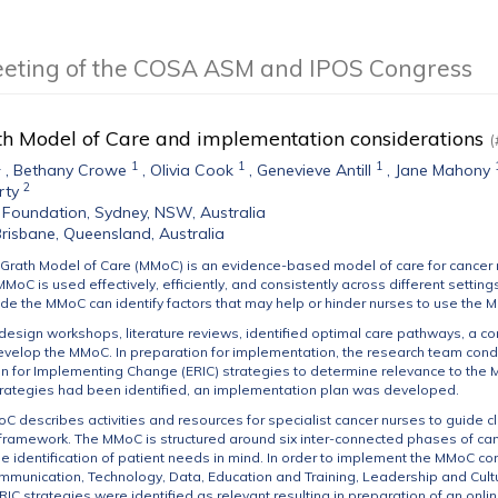
eeting of the COSA ASM and IPOS Congress
h Model of Care and implementation considerations
(
1
1
1
1
,
Bethany Crowe
,
Olivia Cook
,
Genevieve Antill
,
Jane Mahony
2
rty
Foundation, Sydney, NSW, Australia
 Brisbane, Queensland, Australia
Grath Model of Care (MMoC) is an evidence-based model of care for cancer 
MMoC is used effectively, efficiently, and consistently across different sett
ide the MMoC can identify factors that may help or hinder nurses to use the MM
design workshops, literature reviews, identified optimal care pathways, a c
evelop the MMoC. In preparation for implementation, the research team cond
for Implementing Change (ERIC) strategies to determine relevance to the M
trategies had been identified, an implementation plan was developed.
 describes activities and resources for specialist cancer nurses to guide clin
framework. The MMoC is structured around six inter-connected phases of canc
e identification of patient needs in mind. In order to implement the MMoC con
mmunication, Technology, Data, Education and Training, Leadership and Cul
 ERIC strategies were identified as relevant resulting in preparation of an onl