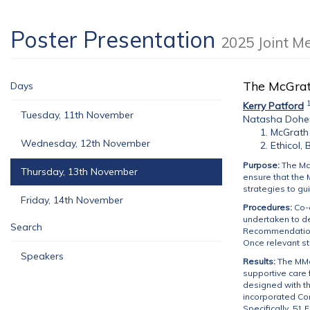
Poster Presentation
2025 Joint M
The McGrat
Days
Kerry Patford
Tuesday, 11th November
Natasha Dohe
McGrath 
Wednesday, 12th November
Ethicol,
Purpose:
The Mc
Thursday, 13th November
ensure that the 
strategies to gu
Friday, 14th November
Procedures:
Co-
undertaken to d
Search
Recommendation 
Once relevant s
Speakers
Results:
The MMoC
supportive care 
designed with th
incorporated Co
Specifically, 51