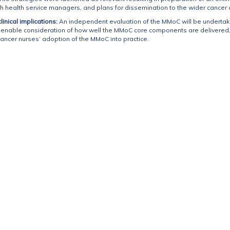
health service managers, and plans for dissemination to the wider cancer c
inical implications:
An independent evaluation of the MMoC will be undertak
l enable consideration of how well the MMoC core components are delivered
ancer nurses’ adoption of the MMoC into practice.