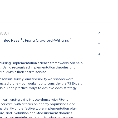
#583)
1
1
1
,
Bec Rees
,
Fiona Crawford-Williams
,
nursing. Implementation science frameworks can help
ings. Using recognized implementation theories and
oC within their health service.
onsensus survey, and feasibility workshops were
ucted a one-hour workshop to consider the 73 Expert
MoC and practical ways to achieve each strategy.
ical nursing skills in accordance with Fitch’s
er care, with a focus on priority populations and
sistently and effectively, the implementation plan
ture, and Evaluation and Measurement domains.
ine training module, in-person training workshops,