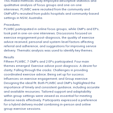
This mixed methods study employed descriptive statistics and
qualitative analysis of focus groups and one-on-one
interviews. PLWBC were recruited from the community and
OMPs/EPs recruited from public hospitals and community-based
settings in NSW, Australia.
Procedures
PLWBC participated in online focus groups, while OMPs and EPs,
took part in one-on-one interviews. Discussions focused on
exercise engagement post-diagnosis, the quality of exercise
advice received, personal and system-level factors affecting
referral and adherence, and suggestions for improving service
delivery. Thematic analysis was used to identify key themes.
Results
Fifteen PLWBC, 7 OMPs and 2 EPs participated. Four main
themes emerged: Exercise advice post-diagnosis: A desire for
clarity; Falling through the cracks: Challenges in providing
coordinated exercise advice; Being set up for success:
Influences on exercise engagement; and Group exercise:
Designing the ideal fit. Both PLWBC and OMPs highlighted the
importance of timely and consistent guidance, including accurate
and available resources. Tailored support and adaptability
within group settings were viewed as essential for meeting
diverse needs effectively. Participants expressed a preference
for a hybrid delivery model combining in-person and online
group exercise sessions.