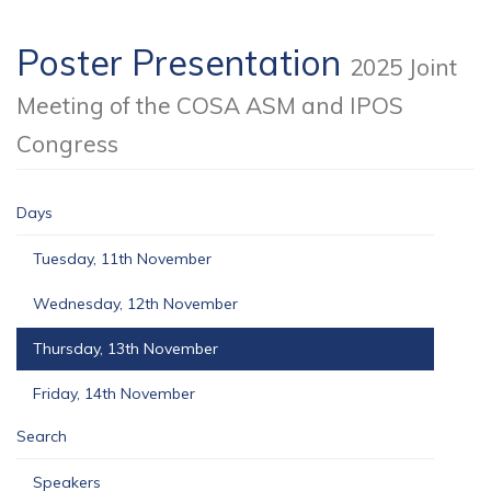
Poster Presentation
2025 Joint
Meeting of the COSA ASM and IPOS
Congress
Days
Tuesday, 11th November
Wednesday, 12th November
Thursday, 13th November
Friday, 14th November
Search
Speakers