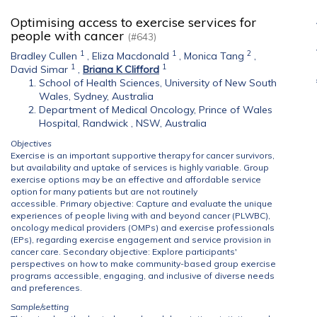
Optimising access to exercise services for
people with cancer
(#643)
1
1
2
Bradley Cullen
,
Eliza Macdonald
,
Monica Tang
,
1
1
David Simar
,
Briana K Clifford
School of Health Sciences, University of New South
Wales, Sydney, Australia
Department of Medical Oncology, Prince of Wales
Hospital, Randwick , NSW, Australia
Objectives
Exercise is an important supportive therapy for cancer survivors,
but availability and uptake of services is highly variable. Group
exercise options may be an effective and affordable service
option for many patients but are not routinely
accessible. Primary objective: Capture and evaluate the unique
experiences of people living with and beyond cancer (PLWBC),
oncology medical providers (OMPs) and exercise professionals
(EPs), regarding exercise engagement and service provision in
cancer care. Secondary objective: Explore participants'
perspectives on how to make community-based group exercise
programs accessible, engaging, and inclusive of diverse needs
and preferences.
Sample/setting