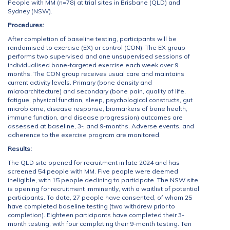
People with MM (n=78) at trial sites in Brisbane (QLD) and
Sydney (NSW).
Procedures:
After completion of baseline testing, participants will be
randomised to exercise (EX) or control (CON). The EX group
performs two supervised and one unsupervised sessions of
individualised bone-targeted exercise each week over 9
months. The CON group receives usual care and maintains
current activity levels. Primary (bone density and
microarchitecture) and secondary (bone pain, quality of life,
fatigue, physical function, sleep, psychological constructs, gut
microbiome, disease response, biomarkers of bone health,
immune function, and disease progression) outcomes are
assessed at baseline, 3-, and 9-months. Adverse events, and
adherence to the exercise program are monitored.
Results:
The QLD site opened for recruitment in late 2024 and has
screened 54 people with MM. Five people were deemed
ineligible, with 15 people declining to participate. The NSW site
is opening for recruitment imminently, with a waitlist of potential
participants. To date, 27 people have consented, of whom 25
have completed baseline testing (two withdrew prior to
completion). Eighteen participants have completed their 3-
month testing, with four completing their 9-month testing. Ten