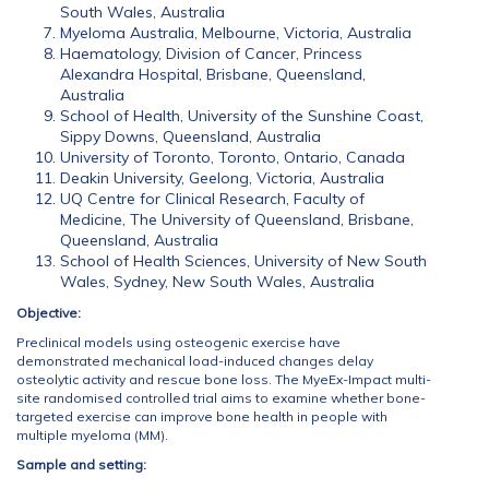
South Wales, Australia
Myeloma Australia, Melbourne, Victoria, Australia
Haematology, Division of Cancer, Princess
Alexandra Hospital, Brisbane, Queensland,
Australia
School of Health, University of the Sunshine Coast,
Sippy Downs, Queensland, Australia
University of Toronto, Toronto, Ontario, Canada
Deakin University, Geelong, Victoria, Australia
UQ Centre for Clinical Research, Faculty of
Medicine, The University of Queensland, Brisbane,
Queensland, Australia
School of Health Sciences, University of New South
Wales, Sydney, New South Wales, Australia
Objective:
Preclinical models using osteogenic exercise have
demonstrated mechanical load-induced changes delay
osteolytic activity and rescue bone loss. The MyeEx-Impact multi-
site randomised controlled trial aims to examine whether bone-
targeted exercise can improve bone health in people with
multiple myeloma (MM).
Sample and setting: