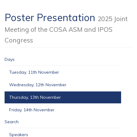
Poster Presentation
2025 Joint
Meeting of the COSA ASM and IPOS
Congress
Days
Tuesday, 11th November
Wednesday, 12th November
Thursday, 13th November
Friday, 14th November
Search
Speakers