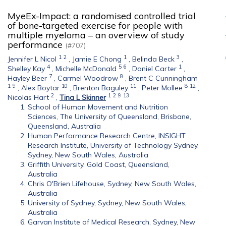
MyeEx-Impact: a randomised controlled trial
of bone-targeted exercise for people with
multiple myeloma – an overview of study
performance
(#707)
1
2
1
3
Jennifer L Nicol
,
Jamie E Chong
,
Belinda Beck
,
4
5
6
1
Shelley Kay
,
Michelle McDonald
,
Daniel Carter
,
7
8
Hayley Beer
,
Carmel Woodrow
,
Brent C Cunningham
1
9
10
11
8
12
,
Alex Boytar
,
Brenton Baguley
,
Peter Mollee
,
2
1
2
9
13
Nicolas Hart
,
Tina L Skinner
School of Human Movement and Nutrition
Sciences, The University of Queensland, Brisbane,
Queensland, Australia
Human Performance Research Centre, INSIGHT
Research Institute, University of Technology Sydney,
Sydney, New South Wales, Australia
Griffith University, Gold Coast, Queensland,
Australia
Chris O'Brien Lifehouse, Sydney, New South Wales,
Australia
University of Sydney, Sydney, New South Wales,
Australia
Garvan Institute of Medical Research, Sydney, New