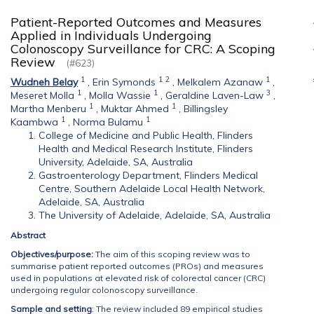
Patient-Reported Outcomes and Measures
Applied in Individuals Undergoing
Colonoscopy Surveillance for CRC: A Scoping
Review
(#623)
1
1
2
1
Wudneh Belay
,
Erin Symonds
,
Melkalem Azanaw
,
1
1
3
Meseret Molla
,
Molla Wassie
,
Geraldine Laven-Law
,
1
1
Martha Menberu
,
Muktar Ahmed
,
Billingsley
1
1
Kaambwa
,
Norma Bulamu
College of Medicine and Public Health, Flinders
Health and Medical Research Institute, Flinders
University, Adelaide, SA, Australia
Gastroenterology Department, Flinders Medical
Centre, Southern Adelaide Local Health Network,
Adelaide, SA, Australia
The University of Adelaide, Adelaide, SA, Australia
Abstract
Objectives/purpose:
The aim of this scoping review was to
summarise patient reported outcomes (PROs) and measures
used in populations at elevated risk of colorectal cancer (CRC)
undergoing regular colonoscopy surveillance.
Sample and setting
: The review included 89 empirical studies