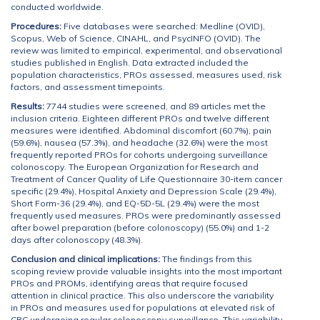
conducted worldwide.
Procedures:
Five databases were searched: Medline (OVID),
Scopus, Web of Science, CINAHL, and PsycINFO (OVID). The
review was limited to empirical, experimental, and observational
studies published in English. Data extracted included the
population characteristics, PROs assessed, measures used, risk
factors, and assessment timepoints.
Results:
7744 studies were screened, and 89 articles met the
inclusion criteria. Eighteen different PROs and twelve different
measures were identified. Abdominal discomfort (60.7%), pain
(59.6%), nausea (57.3%), and headache (32.6%) were the most
frequently reported PROs for cohorts undergoing surveillance
colonoscopy. The European Organization for Research and
Treatment of Cancer Quality of Life Questionnaire 30-item cancer
specific (29.4%), Hospital Anxiety and Depression Scale (29.4%),
Short Form-36 (29.4%), and EQ-5D-5L (29.4%) were the most
frequently used measures. PROs were predominantly assessed
after bowel preparation (before colonoscopy) (55.0%) and 1-2
days after colonoscopy (48.3%).
Conclusion and clinical implications:
The findings from this
scoping review provide valuable insights into the most important
PROs and PROMs, identifying areas that require focused
attention in clinical practice. This also underscore the variability
in PROs and measures used for populations at elevated risk of
CRC undergoing regular colonoscopy surveillance. This variability