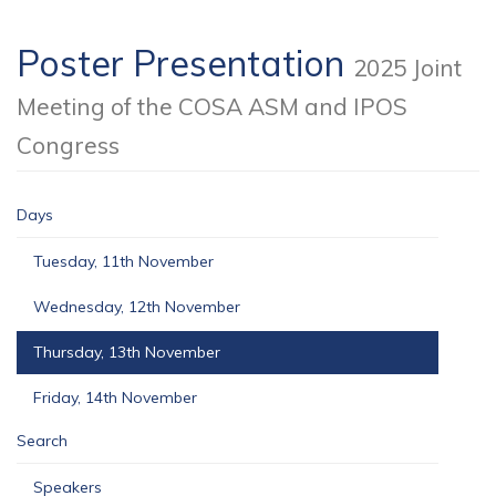
Poster Presentation
2025 Joint
Meeting of the COSA ASM and IPOS
Congress
Days
Tuesday, 11th November
Wednesday, 12th November
Thursday, 13th November
Friday, 14th November
Search
Speakers