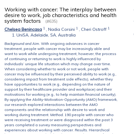
Working with cancer: The interplay between
desire to work, job characteristics and health
system factors
(#635)
1
1
1
Chelsea Benincasa
,
Nadia Corsini
,
Cheri Ostroff
UniSA, Adelaide, SA, Australia
Background and Aim.
With ongoing advances in cancer
treatment, people with cancer may be increasingly able and
want to work while undergoing treatment, however, the process
of continuing or returning to work is highly influenced by
individuals’ unique life situation which may change over time.
When considering whether to work or not work, people with
cancer may be influenced by their perceived ability to work (e.g.,
considering impact from treatment side effects), whether they
have opportunities to work (e.g., depending on the nature of
support by their healthcare provider and workplace) and their
motivations for working (e.g., to help maintain financial security).
By applying the Ability-Motivation-Opportunity (AMO) framework,
our research explored interactions between the AMO
components and the relationship with desire to work and
working during treatment.
Method.
190 people with cancer who
were receiving treatment or were diagnosed within the past 3
years completed a survey measuring perspectives and
experiences about working with cancer.
Results.
Hierarchical