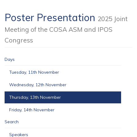
Poster Presentation
2025 Joint
Meeting of the COSA ASM and IPOS
Congress
Days
Tuesday, 11th November
Wednesday, 12th November
Thursday, 13th November
Friday, 14th November
Search
Speakers