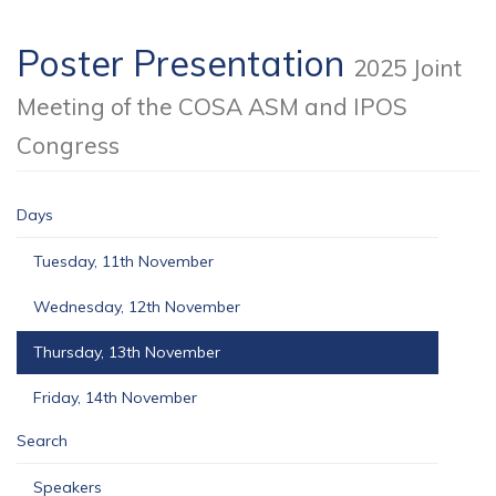
Poster Presentation
2025 Joint
Meeting of the COSA ASM and IPOS
Congress
Days
Tuesday, 11th November
Wednesday, 12th November
Thursday, 13th November
Friday, 14th November
Search
Speakers