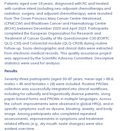
Patients aged over 18 years, diagnosed with RC and treated
with curative intent (including neo-adjuvant chemotherapy and
radiation, surgery, and adjuvant chemotherapy), were recruited
from The Crown Princess Mary Cancer Centre Westmead
(CPMCCW) and Blacktown Cancer and Haematology Centre
(BCHC) between December 2020 and April 2023. Participants
completed the European Organization for Research and
Treatment of Cancer Quality of life Questionnaire-C30 (EORTC
QLQ-C30) and Colorectal module (QLQ-CR29) during routine
follow-up. Socio-demographic and clinical data were extracted
from electronic medical records. This quality assurance project
was approved by the Scientific Advisory Committee. Descriptive
statistics were used for analysis.
Results
:
Seventy-three participants (aged 30–87 years; mean age = 65.6;
males = 45 and females = 28) were included. Routine PROMs
collection was successfully integrated into clinical workflows,
including for culturally and linguistically diverse patients, using
paper-based forms and PROMs in multiple languages. Across
the cohort, improvements were observed in global HRQL and in
specific symptoms such as dysuria, bloating, anxiety, and body
image. Among participants who completed repeated
assessments, improvements in symptoms and treatment-
related effects (e.g., dry mouth, taste changes) were also
evident over time.