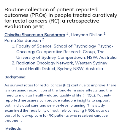
Routine collection of patient-reported
outcomes (PROs) in people treated curatively
for rectal cancers (RC): a retrospective
evaluation
(#590)
1
1
Chindhu Shunmuga Sundaram
,
Haryana Dhillon
,
2
Puma Sundaresan
Faculty of Science, School of Psychology, Psycho-
Oncology Co-operative Research Group, The
University of Sydney, Camperdown, NSW, Australia
Radiation Oncology Network, Western Sydney
Local Health District, Sydney, NSW, Australia
Background
:
As survival rates for rectal cancer (RC) continue to improve, there
is increasing recognition of the long-term side effects and the
need to monitor health-related quality of life (HRQL). Patient-
reported measures can provide valuable insights to support
both individual care and service-level planning. This study
examined the feasibility of routinely collecting HRQL data as
part of follow-up care for RC patients who received curative
treatment.
Methods
: