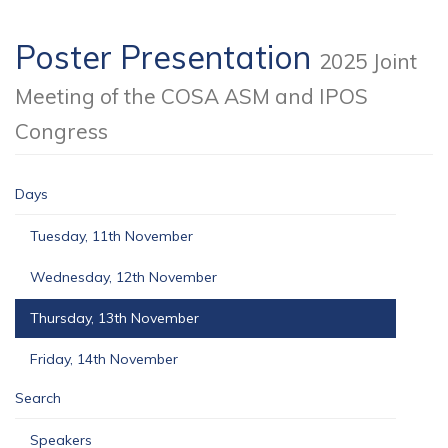
Poster Presentation
2025 Joint
Meeting of the COSA ASM and IPOS
Congress
Days
Tuesday, 11th November
Wednesday, 12th November
Thursday, 13th November
Friday, 14th November
Search
Speakers