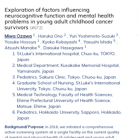
Exploration of factors influencing
neurocognitive function and mental health
problems in young adult childhood cancer
survivors
(#672)
1
2
3
Miwa Ozawa
,
Haruka Ono
,
Yuri Yoshimoto-Suzuki
,
1
4
5
Yosuke Hosoya
,
Kyoko Kobayashi
,
Yasushi Ishida
,
6
1
Atsushi Manabe
,
Daisuke Hasegawa
St.Luke's International hospital, Chuo-ku, TOKYO,
Japan
Medical Department, Kusakabe Memorial Hospital,
Yamanashi, Japan
Pediatrics, Sakura Clinic, Tokyo, Chuou-ku, Japan
Graduate School of Nursing, St.Luke's International
Univercity, Tokyo, Chuou-ku, Japan
Medical Technology, Faculty of Health Sciences,
Ehime Prefectural University of Health Science,
Matsue, Ehime, Japan
Pediatrics, Hokkaido University, Sapporo, Hokkaido,
Japan
Background
/ Purpose:
In 2016, we initiated a comprehensive
active screening system at a single facility on the current quality
of mental and physical health of adolescent and young adult