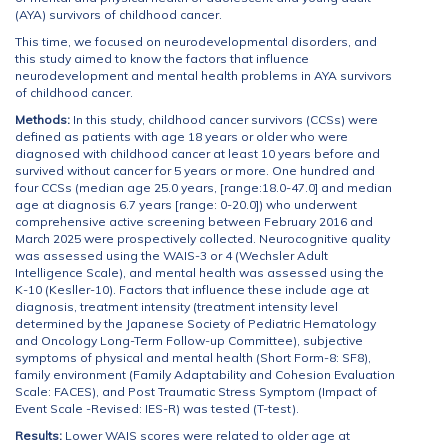
(AYA) survivors of childhood cancer.
This time, we focused on neurodevelopmental disorders, and
this study aimed to know the factors that influence
neurodevelopment and mental health problems in AYA survivors
of childhood cancer.
Methods:
In this study, childhood cancer survivors (CCSs) were
defined as patients with age 18 years or older who were
diagnosed with childhood cancer at least 10 years before and
survived without cancer for 5 years or more. One hundred and
four CCSs (median age 25.0 years, [range:18.0-47.0] and median
age at diagnosis 6.7 years [range: 0-20.0]) who underwent
comprehensive active screening between February 2016 and
March 2025 were prospectively collected. Neurocognitive quality
was assessed using the WAIS-3 or 4 (Wechsler Adult
Intelligence Scale), and mental health was assessed using the
K-10 (Kesller-10). Factors that influence these include age at
diagnosis, treatment intensity (treatment intensity level
determined by the Japanese Society of Pediatric Hematology
and Oncology Long-Term Follow-up Committee), subjective
symptoms of physical and mental health (Short Form-8: SF8),
family environment (Family Adaptability and Cohesion Evaluation
Scale: FACES), and Post Traumatic Stress Symptom (Impact of
Event Scale -Revised: IES-R) was tested (T-test).
Results:
Lower WAIS scores were related to older age at