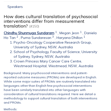
Speakers
How does cultural translation of psychosocial
interventions differ from measurement
translation?
(#150)
1
1
Chindhu Shunmuga Sundaram
,
Megan Jeon
,
Daniela
2
3
1
Ho Tan
,
Puma Sundaresan
,
Haryana Dhillon
Psycho-Oncology Cooperative Research Group,
University of Sydney, NSW, Australia
School of Psychology, Faculty of Science, University
of Sydney, Sydney, NSW, Australia
Crown Princess Mary Cancer Care Centre,
Westmead Hospital, Westmead, NSW, Australia
Background: Many psychosocial interventions and patent-
reported outcome measures (PROMs) are developed in English.
While some major suites of PROMs are routinely translated into
languages other than English few psychosocial interventions
have been similarly translated into other languages with
consideration of cultural translations required. Here we detail a
methodology to support cultural translation of both interventions
and PROMs.
Methods: