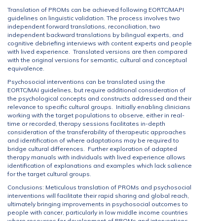
Translation of PROMs can be achieved following EORTC/MAPI
guidelines on linguistic validation. The process involves two
independent forward translations, reconciliation, two
independent backward translations by bilingual experts, and
cognitive debriefing interviews with content experts and people
with lived experience. Translated versions are then compared
with the original versions for semantic, cultural and conceptual
equivalence.
Psychosocial interventions can be translated using the
EORTC/MAI guidelines, but require additional consideration of
the psychological concepts and constructs addressed and their
relevance to specific cultural groups. Initially enabling clinicians
working with the target populations to observe, either in real-
time or recorded, therapy sessions facilitates in-depth
consideration of the transferability of therapeutic approaches
and identification of where adaptations may be required to
bridge cultural differences. Further exploration of adapted
therapy manuals with individuals with lived experience allows
identification of explanations and examples which lack salience
for the target cultural groups.
Conclusions: Meticulous translation of PROMs and psychosocial
interventions will facilitate their rapid sharing and global reach,
ultimately bringing improvements in psychosocial outcomes to
people with cancer, particularly in low middle income countries
where resources for development of PROMs and interventions