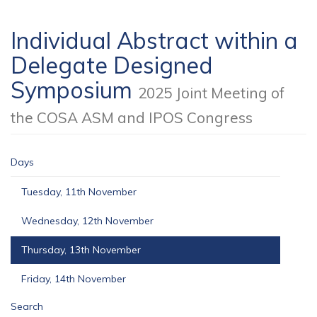
Individual Abstract within a
Delegate Designed
Symposium
2025 Joint Meeting of
the COSA ASM and IPOS Congress
Days
Tuesday, 11th November
Wednesday, 12th November
Thursday, 13th November
Friday, 14th November
Search