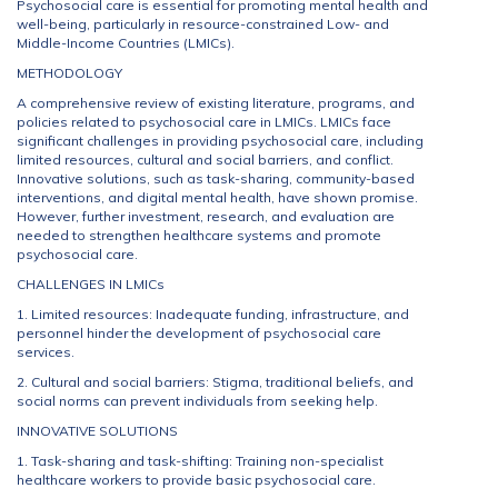
Psychosocial care is essential for promoting mental health and
well-being, particularly in resource-constrained Low- and
Middle-Income Countries (LMICs).
METHODOLOGY
A comprehensive review of existing literature, programs, and
policies related to psychosocial care in LMICs. LMICs face
significant challenges in providing psychosocial care, including
limited resources, cultural and social barriers, and conflict.
Innovative solutions, such as task-sharing, community-based
interventions, and digital mental health, have shown promise.
However, further investment, research, and evaluation are
needed to strengthen healthcare systems and promote
psychosocial care.
CHALLENGES IN LMICs
1. Limited resources: Inadequate funding, infrastructure, and
personnel hinder the development of psychosocial care
services.
2. Cultural and social barriers: Stigma, traditional beliefs, and
social norms can prevent individuals from seeking help.
INNOVATIVE SOLUTIONS
1. Task-sharing and task-shifting: Training non-specialist
healthcare workers to provide basic psychosocial care.