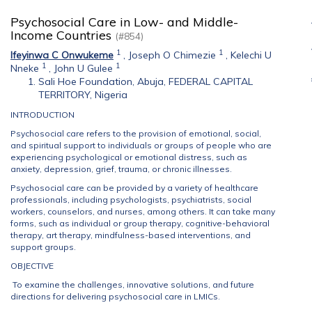
Psychosocial Care in Low- and Middle-
Income Countries
(#854)
1
1
Ifeyinwa C Onwukeme
,
Joseph O Chimezie
,
Kelechi U
1
1
Nneke
,
John U Gulee
Sali Hoe Foundation, Abuja, FEDERAL CAPITAL
TERRITORY, Nigeria
INTRODUCTION
Psychosocial care refers to the provision of emotional, social,
and spiritual support to individuals or groups of people who are
experiencing psychological or emotional distress, such as
anxiety, depression, grief, trauma, or chronic illnesses.
Psychosocial care can be provided by a variety of healthcare
professionals, including psychologists, psychiatrists, social
workers, counselors, and nurses, among others. It can take many
forms, such as individual or group therapy, cognitive-behavioral
therapy, art therapy, mindfulness-based interventions, and
support groups.
OBJECTIVE
To examine the challenges, innovative solutions, and future
directions for delivering psychosocial care in LMICs.