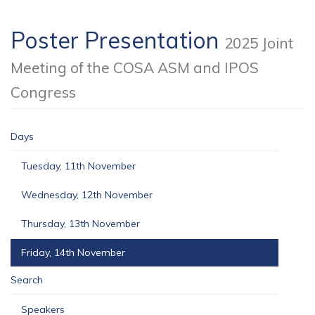
Poster Presentation
2025 Joint
Meeting of the COSA ASM and IPOS
Congress
Days
Tuesday, 11th November
Wednesday, 12th November
Thursday, 13th November
Friday, 14th November
Search
Speakers