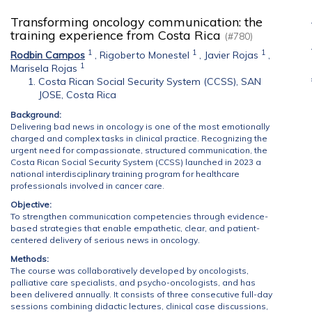
Transforming oncology communication: the
training experience from Costa Rica
(#780)
1
1
1
Rodbin Campos
,
Rigoberto Monestel
,
Javier Rojas
,
1
Marisela Rojas
Costa Rican Social Security System (CCSS), SAN
JOSE, Costa Rica
Background:
Delivering bad news in oncology is one of the most emotionally
charged and complex tasks in clinical practice. Recognizing the
urgent need for compassionate, structured communication, the
Costa Rican Social Security System (CCSS) launched in 2023 a
national interdisciplinary training program for healthcare
professionals involved in cancer care.
Objective:
To strengthen communication competencies through evidence-
based strategies that enable empathetic, clear, and patient-
centered delivery of serious news in oncology.
Methods:
The course was collaboratively developed by oncologists,
palliative care specialists, and psycho-oncologists, and has
been delivered annually. It consists of three consecutive full-day
sessions combining didactic lectures, clinical case discussions,