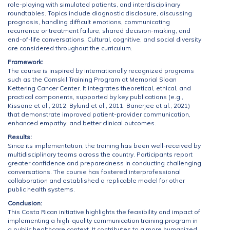
role-playing with simulated patients, and interdisciplinary
roundtables. Topics include diagnostic disclosure, discussing
prognosis, handling difficult emotions, communicating
recurrence or treatment failure, shared decision-making, and
end-of-life conversations. Cultural, cognitive, and social diversity
are considered throughout the curriculum.
Framework:
The course is inspired by internationally recognized programs
such as the Comskil Training Program at Memorial Sloan
Kettering Cancer Center. It integrates theoretical, ethical, and
practical components, supported by key publications (e.g.,
Kissane et al., 2012; Bylund et al., 2011; Banerjee et al., 2021)
that demonstrate improved patient-provider communication,
enhanced empathy, and better clinical outcomes.
Results:
Since its implementation, the training has been well-received by
multidisciplinary teams across the country. Participants report
greater confidence and preparedness in conducting challenging
conversations. The course has fostered interprofessional
collaboration and established a replicable model for other
public health systems.
Conclusion:
This Costa Rican initiative highlights the feasibility and impact of
implementing a high-quality communication training program in
a public healthcare context. It contributes to a more humanized,