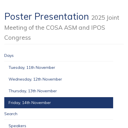
Poster Presentation
2025 Joint
Meeting of the COSA ASM and IPOS
Congress
Days
Tuesday, 11th November
Wednesday, 12th November
Thursday, 13th November
Friday, 14th November
Search
Speakers