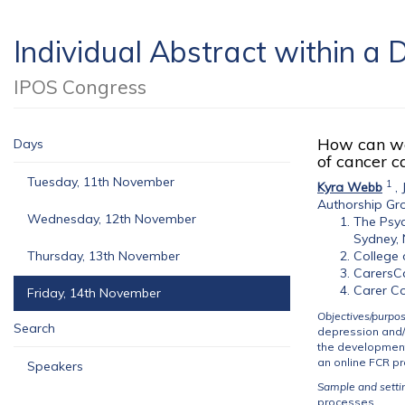
Individual Abstract within 
IPOS Congress
How can we 
Days
of cancer c
Tuesday, 11th November
1
Kyra Webb
,
Authorship Gr
Wednesday, 12th November
The Psyc
Sydney, 
Thursday, 13th November
College 
CarersC
Carer Co
Friday, 14th November
Objectives/purpo
Search
depression and/o
the development
an online FCR p
Speakers
Sample and setti
processes.