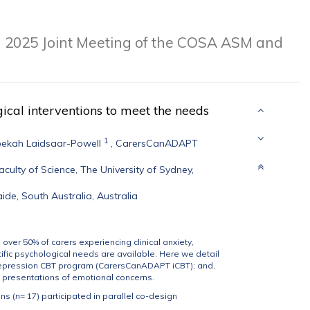
m
2025 Joint Meeting of the COSA ASM and
ical interventions to meet the needs
1
ekah Laidsaar-Powell
,
CarersCanADAPT
ulty of Science, The University of Sydney,
ide, South Australia, Australia
h over 50% of carers experiencing clinical anxiety,
ific psychological needs are available. Here we detail
 depression CBT program (CarersCanADAPT iCBT); and,
 presentations of emotional concerns.
ns (
n
= 17) participated in parallel co-design