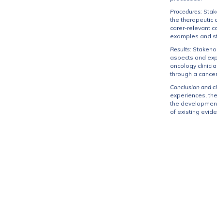
Procedures:
Stak
the therapeutic 
carer-relevant c
examples and str
Results:
Stakehol
aspects and expe
oncology clinici
through a cance
Conclusion and cl
experiences, the
the development 
of existing evi