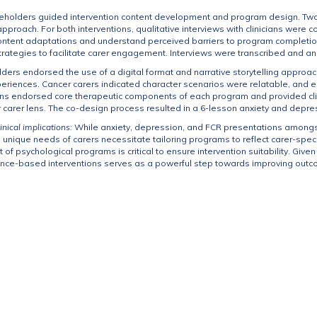
eholders guided intervention content development and program design. Two 
approach. For both interventions, qualitative interviews with clinicians were
ontent adaptations and understand perceived barriers to program completion
ategies to facilitate carer engagement. Interviews were transcribed and an
ders endorsed the use of a digital format and narrative storytelling approac
riences. Cancer carers indicated character scenarios were relatable, and e
ans endorsed core therapeutic components of each program and provided clinic
r carer lens. The co-design process resulted in a 6-lesson anxiety and dep
inical implications:
While anxiety, depression, and FCR presentations among
 unique needs of carers necessitate tailoring programs to reflect carer-speci
of psychological programs is critical to ensure intervention suitability. Giv
dence-based interventions serves as a powerful step towards improving outc