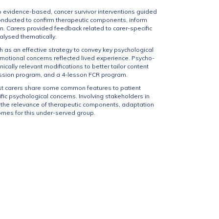
evidence-based, cancer survivor interventions guided
 conducted to confirm therapeutic components, inform
. Carers provided feedback related to carer-specific
alysed thematically.
h as an effective strategy to convey key psychological
motional concerns reflected lived experience. Psycho-
ally relevant modifications to better tailor content
ression program, and a 4-lesson FCR program.
st carers share some common features to patient
fic psychological concerns. Involving stakeholders in
en the relevance of therapeutic components, adaptation
omes for this under-served group.