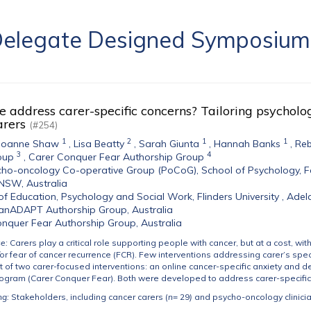
a Delegate Designed Symposiu
address carer-specific concerns? Tailoring psycholog
arers
(#254)
1
2
1
1
Joanne Shaw
,
Lisa Beatty
,
Sarah Giunta
,
Hannah Banks
,
Reb
3
4
oup
,
Carer Conquer Fear Authorship Group
ho-oncology Co-operative Group (PoCoG), School of Psychology, Fac
NSW, Australia
of Education, Psychology and Social Work, Flinders University , Adela
anADAPT Authorship Group, Australia
nquer Fear Authorship Group, Australia
se:
Carers play a critical role supporting people with cancer, but at a cost, wit
r fear of cancer recurrence (FCR). Few interventions addressing carer’s spec
 of two carer-focused interventions: an online cancer-specific anxiety and
rogram (Carer Conquer Fear). Both were developed to address carer-specific
ng:
Stakeholders, including cancer carers (
n
= 29
)
and psycho-oncology clinicia