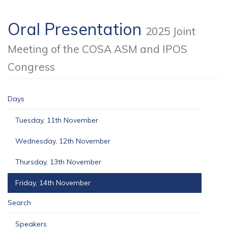
Oral Presentation
2025 Joint
Meeting of the COSA ASM and IPOS
Congress
Days
Tuesday, 11th November
Wednesday, 12th November
Thursday, 13th November
Friday, 14th November
Search
Speakers