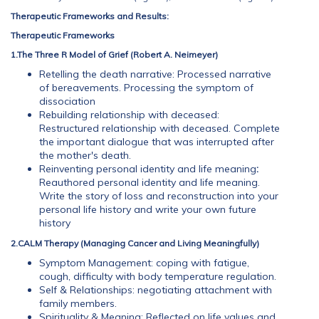
Therapeutic Frameworks
and Results:
Therapeutic Frameworks
1.The Three R Model of Grief (Robert A. Neimeyer)
Retelling the death narrative: Processed narrative
of bereavements. Processing the symptom of
dissociation
Rebuilding relationship with deceased:
Restructured relationship with deceased. Complete
the important dialogue that was interrupted after
the mother's death.
Reinventing personal identity and life meaning
:
Reauthored personal identity and life meaning.
Write the story of loss and reconstruction into your
personal life history and write your own future
history
2.CALM Therapy (Managing Cancer and Living Meaningfully)
Symptom Management: coping with fatigue,
cough, difficulty with body temperature regulation.
Self & Relationships: negotiating attachment with
family members.
Spirituality & Meaning: Reflected on life values and