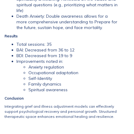
spiritual questions (e.g., prioritizing what matters in
life)
Death Anxiety: Double awareness allows for a
more comprehensive understanding to Prepare for
the future, sustain hope, and face mortality.
Results
Total sessions: 35
BAI: Decreased from 36 to 12
BDI: Decreased from 19 to 9
Improvements noted in:
Anxiety regulation
Occupational adaptation
Self-Identity
Family dynamics
Spiritual awareness
Conclusion
Integrating grief and illness adjustment models can effectively
support psychological recovery and personal growth. Structured
therapeutic space enhances emotional healing and resilience.