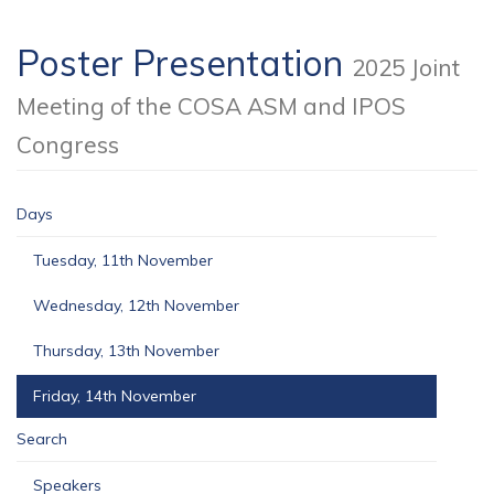
Poster Presentation
2025 Joint
Meeting of the COSA ASM and IPOS
Congress
Days
Tuesday, 11th November
Wednesday, 12th November
Thursday, 13th November
Friday, 14th November
Search
Speakers