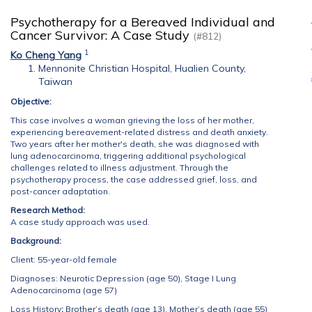
Psychotherapy for a Bereaved Individual and
Cancer Survivor: A Case Study
(#812)
1
Ko Cheng Yang
Mennonite Christian Hospital, Hualien County,
Taiwan
Objective:
This case involves a woman grieving the loss of her mother,
experiencing bereavement-related distress and death anxiety.
Two years after her mother's death, she was diagnosed with
lung adenocarcinoma, triggering additional psychological
challenges related to illness adjustment. Through the
psychotherapy process, the case addressed grief, loss, and
post-cancer adaptation.
Research Method:
A case study approach was used.
Background:
Client: 55-year-old female
Diagnoses: Neurotic Depression (age 50), Stage I Lung
Adenocarcinoma (age 57)
Loss History
:
Brother’s death (age 13), Mother’s death (age 55)