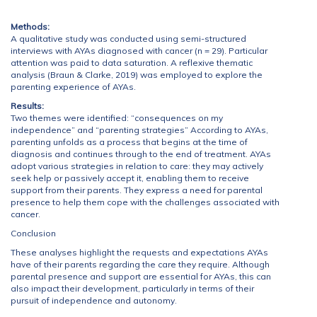
Methods:
A qualitative study was conducted using semi-structured
interviews with AYAs diagnosed with cancer (n = 29). Particular
attention was paid to data saturation. A reflexive thematic
analysis (Braun & Clarke, 2019) was employed to explore the
parenting experience of AYAs.
Results:
Two themes were identified: “consequences on my
independence” and “parenting strategies” According to AYAs,
parenting unfolds as a process that begins at the time of
diagnosis and continues through to the end of treatment. AYAs
adopt various strategies in relation to care: they may actively
seek help or passively accept it, enabling them to receive
support from their parents. They express a need for parental
presence to help them cope with the challenges associated with
cancer.
Conclusion
These analyses highlight the requests and expectations AYAs
have of their parents regarding the care they require. Although
parental presence and support are essential for AYAs, this can
also impact their development, particularly in terms of their
pursuit of independence and autonomy.