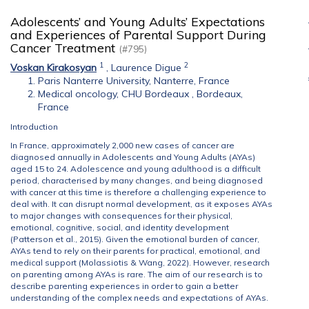
Adolescents’ and Young Adults’ Expectations
and Experiences of Parental Support During
Cancer Treatment
(#795)
1
2
Voskan Kirakosyan
,
Laurence Digue
Paris Nanterre University, Nanterre, France
Medical oncology, CHU Bordeaux , Bordeaux,
France
Introduction
In France, approximately 2,000 new cases of cancer are
diagnosed annually in Adolescents and Young Adults (AYAs)
aged 15 to 24. Adolescence and young adulthood is a difficult
period, characterised by many changes, and being diagnosed
with cancer at this time is therefore a challenging experience to
deal with. It can disrupt normal development, as it exposes AYAs
to major changes with consequences for their physical,
emotional, cognitive, social, and identity development
(Patterson et al., 2015). Given the emotional burden of cancer,
AYAs tend to rely on their parents for practical, emotional, and
medical support (Molassiotis & Wang, 2022). However, research
on parenting among AYAs is rare. The aim of our research is to
describe parenting experiences in order to gain a better
understanding of the complex needs and expectations of AYAs.