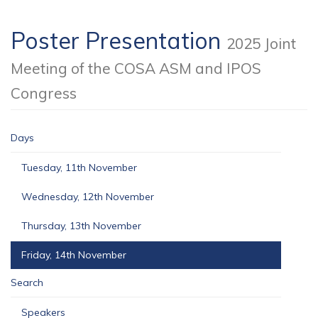
Poster Presentation
2025 Joint
Meeting of the COSA ASM and IPOS
Congress
Days
Tuesday, 11th November
Wednesday, 12th November
Thursday, 13th November
Friday, 14th November
Search
Speakers