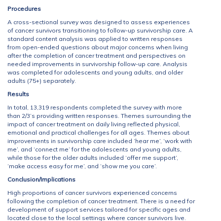
Procedures
A cross-sectional survey was designed to assess experiences
of cancer survivors transitioning to follow-up survivorship care. A
standard content analysis was applied to written responses
from open-ended questions about major concerns when living
after the completion of cancer treatment and perspectives on
needed improvements in survivorship follow-up care. Analysis
was completed for adolescents and young adults, and older
adults (75+) separately.
Results
In total, 13,319 respondents completed the survey with more
than 2/3’s providing written responses. Themes surrounding the
impact of cancer treatment on daily living reflected physical,
emotional and practical challenges for all ages. Themes about
improvements in survivorship care included ‘hear me’, ‘work with
me’, and ‘connect me’ for the adolescents and young adults,
while those for the older adults included ‘offer me support’,
‘make access easy for me’, and ‘show me you care’.
Conclusion/Implications
High proportions of cancer survivors experienced concerns
following the completion of cancer treatment. There is a need for
development of support services tailored for specific ages and
located close to the local settings where cancer survivors live.