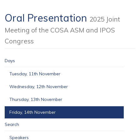
Oral Presentation
2025 Joint
Meeting of the COSA ASM and IPOS
Congress
Days
Tuesday, 11th November
Wednesday, 12th November
Thursday, 13th November
Friday, 14th November
Search
Speakers