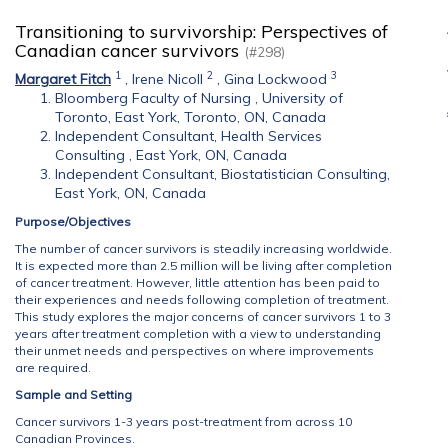
Transitioning to survivorship: Perspectives of
Canadian cancer survivors
(#298)
1
2
3
Margaret Fitch
,
Irene Nicoll
,
Gina Lockwood
Bloomberg Faculty of Nursing , University of
Toronto, East York, Toronto, ON, Canada
Independent Consultant, Health Services
Consulting , East York, ON, Canada
Independent Consultant, Biostatistician Consulting,
East York, ON, Canada
Purpose/Objectives
The number of cancer survivors is steadily increasing worldwide.
It is expected more than 2.5 million will be living after completion
of cancer treatment. However, little attention has been paid to
their experiences and needs following completion of treatment.
This study explores the major concerns of cancer survivors 1 to 3
years after treatment completion with a view to understanding
their unmet needs and perspectives on where improvements
are required.
Sample and Setting
Cancer survivors 1-3 years post-treatment from across 10
Canadian Provinces.