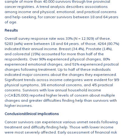
sample of more than 40.000 survivors through tne provincial
cancer registries. A trend analysis describes associations
among income and physical, emotional, and practical concerns
and help-seeking, for cancer survivors between 18 and 64 years
of age.
Results
Overall survey response rate was 33% (N = 12,929) of these,
5283 (xx%) were between 18 and 64 years. of those, 4264 (80.7%)
indicated their annual income. Breast (34.4%), Prostate (14%),
and colorectal (15%) accounted for more than half of the
respondents. Over 90% experienced physical changes, 80%
experienced emotional changes, and 51% experienced practical
changes following treatment. Up to half of these individuals
indicated major concerns about the changes they experienced.
Significant trends across income categories were evident for 9/9
physical symptoms, 3/6 emotional concerns, and 4/5 practical
concerns. Survivors with low annual household income
(<CA$25,000) reported higher levels of concern about multiple
changes and greater difficulties finding help than survivors with
higher incomes.
Conclusion/clinical implications
Cancer survivors can experience various unmet needs following
treatment and difficulty finding help. Those with lower income
were most severely affected. Early assessment of financial risk