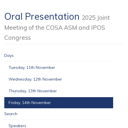
Oral Presentation
2025 Joint
Meeting of the COSA ASM and IPOS
Congress
Days
Tuesday, 11th November
Wednesday, 12th November
Thursday, 13th November
Friday, 14th November
Search
Speakers