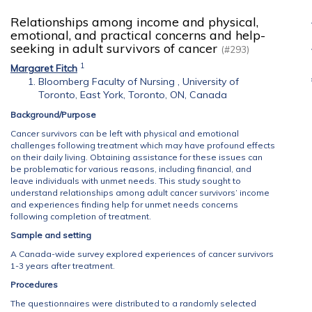
Relationships among income and physical,
emotional, and practical concerns and help-
seeking in adult survivors of cancer
(#293)
1
Margaret Fitch
Bloomberg Faculty of Nursing , University of
Toronto, East York, Toronto, ON, Canada
Background/Purpose
Cancer survivors can be left with physical and emotional
challenges following treatment which may have profound effects
on their daily living. Obtaining assistance for these issues can
be problematic for various reasons, including financial, and
leave individuals with unmet needs. This study sought to
understand relationships among adult cancer survivors’ income
and experiences finding help for unmet needs concerns
following completion of treatment.
Sample and setting
A Canada-wide survey explored experiences of cancer survivors
1-3 years after treatment.
Procedures
The questionnaires were distributed to a randomly selected