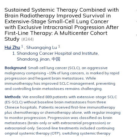
Sustained Systemic Therapy Combined with
Brain Radiotherapy Improved Survival in
Extensive-Stage Small-Cell Lung Cancer
with Exclusive Intracranial Progression After
First-Line Therapy: A Multicenter Cohort
Study
(#244)
1
1
Hui Zhu
,
Shuangqing Lu
Shandong Cancer Hospital and Institute,
Shandong, jinan, 中国
Background
: Small-cell lung cancer (SCLC), an aggressive
malignancy comprising ~15% of lung cancers, is marked by rapid
progression and frequent brain metastases. While
immunotherapy has improved SCLC management, preventing
and controlling brain metastases remains challenging.
Methods
: We enrolled 889 patients with extensive-stage SCLC
(ES-SCLC) without baseline brain metastases from three
Chinese hospitals. Patients received first-line immunotherapy
plus chemotherapy or chemotherapy alone, with regular imaging
to monitor progression. Progression was classified as brain
metastases (brain-only or with extracranial progression) or
extracranial-only. Second-line treatments included continuing
original systemic therapy (OTP), switching systemic therapy