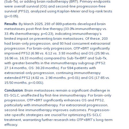
(Sub-Tx), or adding brain radiotherapy (BRT). Primary endpoints
were overall survival (OS) and second-line progression-free
survival (PFS2), analyzed using Kaplan-Meier and log-rank tests
(p<0.05).
Results
: By March 2025, 293 of 889 patients developed brain
metastases post-first-line therapy (33.0% immunotherapy vs.
33.4% chemotherapy, p=0.23), indicating immunotherapy’s
limited impact on preventing brain metastases. Of these, 203
had brain-only progression, and 93 had concurrent extracranial
progression. For brain-only progression, OTP+BRT significantly
improved PFS2 (6.98 vs. 6.12 vs. 3.93 months) and OS (25.98 vs.
16.96 vs. 16.33 months) compared to Sub-Tx+BRT and Sub-Tx,
with greater benefits in the immunotherapy subgroup (PFS2:
27.14 months, OS: 38.28 months). For 594 patients with
extracranial-only progression, continuing immunotherapy
extended PFS2 (4.82 vs. 2.98 months, p=0.01) and OS (17.65 vs.
15.50 months, p<0.001).
Conclusion
: Brain metastases remain a significant challenge in
ES-SCLC, unaffected by first-line immunotherapy. For brain-only
progression, OTP+BRT significantly enhances OS and PFS2,
particularly with immunotherapy. For extracranial progression,
second-line immunotherapy improves outcomes. Progression-
site-specific strategies are crucial for optimizing ES-SCLC
treatment, warranting further research into OTP+BRT’s long-term
efficacy.