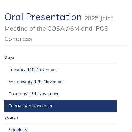
Oral Presentation
2025 Joint
Meeting of the COSA ASM and IPOS
Congress
Days
Tuesday, 11th November
Wednesday, 12th November
Thursday, 13th November
Friday, 14th November
Search
Speakers